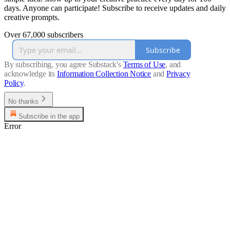
days. Anyone can participate! Subscribe to receive updates and daily
creative prompts.
Over 67,000 subscribers
Subscribe
By subscribing, you agree Substack's
Terms of Use
, and
acknowledge its
Information Collection Notice
and
Privacy
Policy
.
No thanks
Subscribe in the app
Error