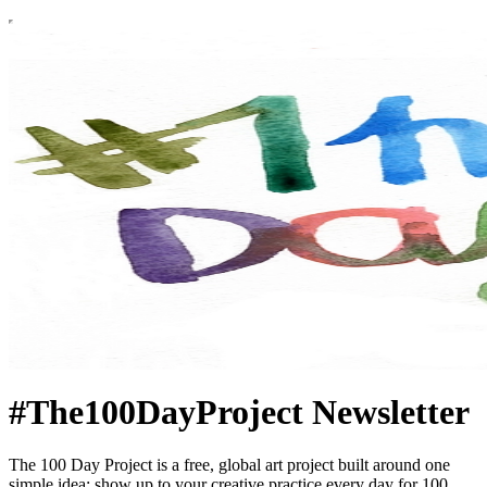
#The100DayProject Newsletter
The 100 Day Project is a free, global art project built around one
simple idea: show up to your creative practice every day for 100