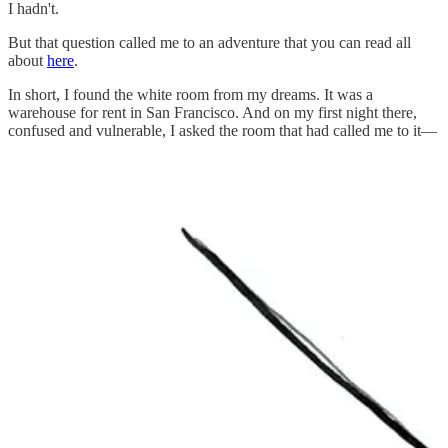
I hadn't.
But that question called me to an adventure that you can read all
about
here
.
In short, I found the white room from my dreams. It was a
warehouse for rent in San Francisco. And on my first night there,
confused and vulnerable, I asked the room that had called me to it—