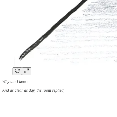
Why am I here?
And as clear as day, the room replied,