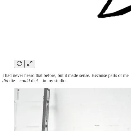
I had never heard that before, but it made sense. Because parts of me
did
die—
could
die!—in my studio.