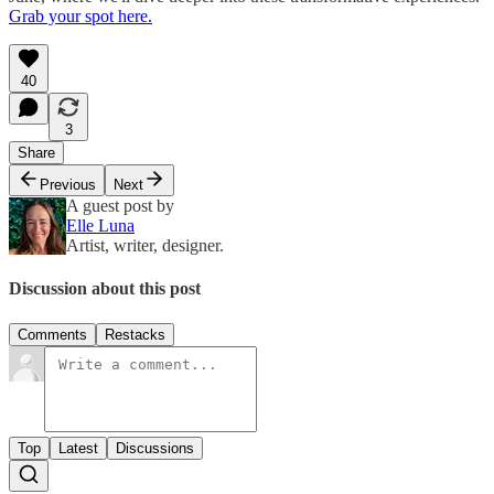
Grab your spot here.
40
3
Share
Previous
Next
A guest post by
Elle Luna
Artist, writer, designer.
Discussion about this post
Comments
Restacks
Top
Latest
Discussions