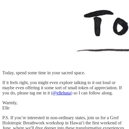
Today, spend some time in your sacred space.
If it feels right, you might even explore talking to it out loud or
maybe even offering it some sort of small token of appreciation. If
you do, please tag me in it (
@elleluna
) so I can follow along.
Warmly,
Elle
P.S. If you’re interested in non-ordinary states, join us for a Grof
Holotropic Breathwork workshop in Hawai’i the first weekend of
June, where we'll dive deeper into these transformative experiences.