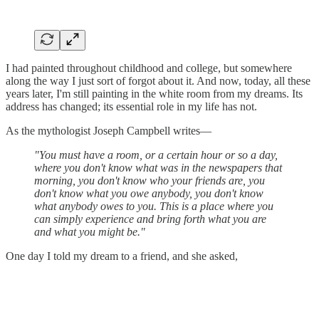
I had painted throughout childhood and college, but somewhere
along the way I just sort of forgot about it. And now, today, all these
years later, I'm still painting in the white room from my dreams. Its
address has changed; its essential role in my life has not.
As the mythologist Joseph Campbell writes—
"You must have a room, or a certain hour or so a day,
where you don't know what was in the newspapers that
morning, you don't know who your friends are, you
don't know what you owe anybody, you don't know
what anybody owes to you. This is a place where you
can simply experience and bring forth what you are
and what you might be."
One day I told my dream to a friend, and she asked,