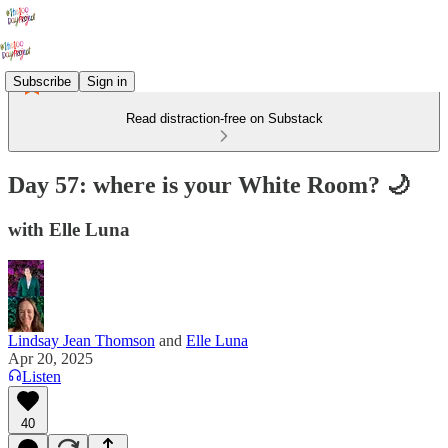
Subscribe
Sign in
Read distraction-free on Substack
Day 57: where is your White Room? 🌙
with Elle Luna
Lindsay Jean Thomson
and
Elle Luna
Apr 20, 2025
Listen
40