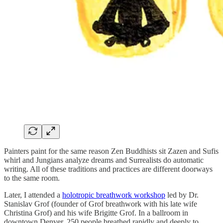
Painters paint for the same reason Zen Buddhists sit Zazen and Sufis
whirl and Jungians analyze dreams and Surrealists do automatic
writing. All of these traditions and practices are different doorways
to the same room.
Later, I attended a
holotropic breathwork workshop
led by Dr.
Stanislav Grof (founder of Grof breathwork with his late wife
Christina Grof) and his wife Brigitte Grof. In a ballroom in
downtown Denver, 250 people breathed rapidly and deeply to