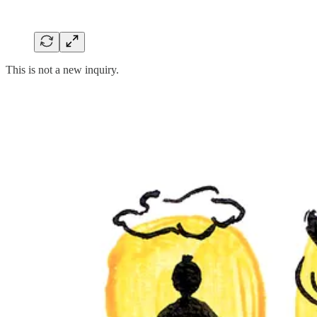
This is not a new inquiry.