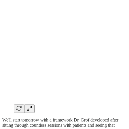
We'll start tomorrow with a framework Dr. Grof developed after
sitting through countless sessions with patients and seeing that