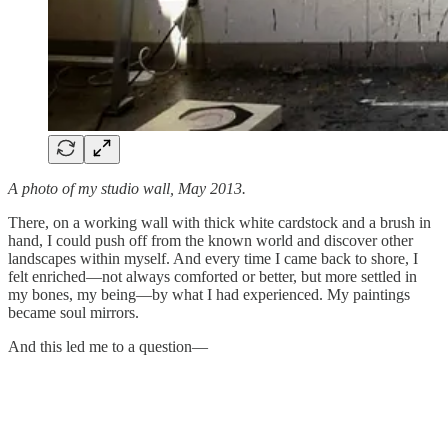
A photo of my studio wall, May 2013.
There, on a working wall with thick white cardstock and a brush in
hand, I could push off from the known world and discover other
landscapes within myself. And every time I came back to shore, I
felt enriched—not always comforted or better, but more settled in
my bones, my being—by what I had experienced. My paintings
became soul mirrors.
And this led me to a question—