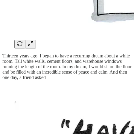
Thirteen years ago, I began to have a recurring dream about a white
room. Tall white walls, cement floors, and warehouse windows
running the length of the room. In my dream, I would sit on the floor
and be filled with an incredible sense of peace and calm. And then
one day, a friend asked—