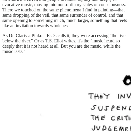
evocative music, moving into non-ordinary states of consciousness.
There we touched on the same phenomena I find in painting—that
same dropping of the veil, that same surrender of control, and that
same opening to something much, much larger, something that feels
like an invitation towards wholeness.
As Dr. Clarissa Pinkola Estés calls it, they were accessing "the river
below the river." Or as T.S. Eliot writes, it's the "music heard so
deeply that it is not heard at all. But you are the music, while the
music lasts."