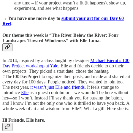
any time – if your project wasn’t a fit (it happens), show up,
experiment, and see what happens.
→ You have one more day to
submit your art for our Day 60
Reel
.
Our theme this week is “The River Below the River: Four
Landscapes Toward Wholeness” with Elle Luna.
In 2014, inspired by a class taught by designer
Michael Bierut’s 100
Day Project workshop at Yale
, Elle and friends decide to do their
own projects. They picked a start date, chose the hashtag
#The100DayProject to organize their posts, and made and shared art
every day for 100 days. People noticed. They wanted to join too.
The next year,
it wasn’t just Elle and friends
. It feels strange to
introduce
Elle
as a guest contributor—we wouldn’t be here without
her—so I won’t. Instead I’ll say thank you for passing the baton,
and I know I’m not the only one who is thrilled to have you back. A
whole week of art and wisdom from Elle?! What a gift. Here she is:
Hi Friends, Elle here.