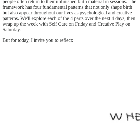
people often return to their unfinished birth material in sessions. The
framework has four fundamental patterns that not only shape birth
but also appear throughout our lives as psychological and creative
patterns. We'll explore each of the 4 parts over the next 4 days, then
wrap up the week with Self Care on Friday and Creative Play on
Saturday.
But for today, I invite you to reflect: