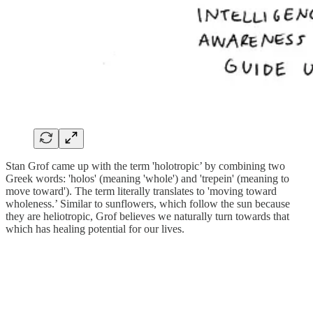
Stan Grof came up with the term 'holotropic’ by combining two
Greek words: 'holos' (meaning 'whole') and 'trepein' (meaning to
move toward'). The term literally translates to 'moving toward
wholeness.’ Similar to sunflowers, which follow the sun because
they are heliotropic, Grof believes we naturally turn towards that
which has healing potential for our lives.