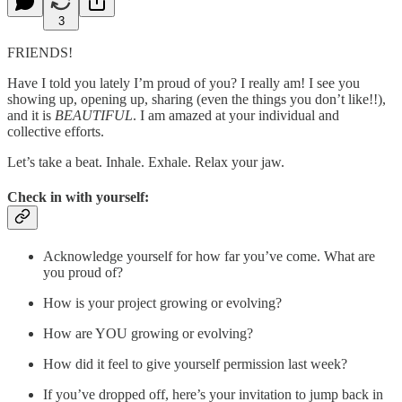
3
FRIENDS!
Have I told you lately I’m proud of you? I really am! I see you
showing up, opening up, sharing (even the things you don’t like!!),
and it is
BEAUTIFUL
. I am amazed at your individual and
collective efforts.
Let’s take a beat. Inhale. Exhale. Relax your jaw.
Check in with yourself:
Acknowledge yourself for how far you’ve come. What are
you proud of?
How is your project growing or evolving?
How are YOU growing or evolving?
How did it feel to give yourself permission last week?
If you’ve dropped off, here’s your invitation to jump back in