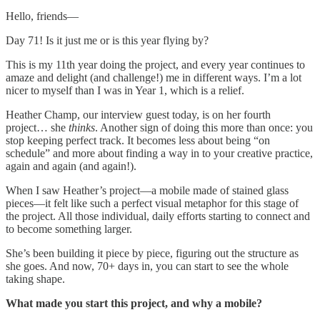
Hello, friends—
Day 71! Is it just me or is this year flying by?
This is my 11th year doing the project, and every year continues to
amaze and delight (and challenge!) me in different ways. I’m a lot
nicer to myself than I was in Year 1, which is a relief.
Heather Champ, our interview guest today, is on her fourth
project… she
thinks
. Another sign of doing this more than once: you
stop keeping perfect track. It becomes less about being “on
schedule” and more about finding a way in to your creative practice,
again and again (and again!).
When I saw Heather’s project—a mobile made of stained glass
pieces—it felt like such a perfect visual metaphor for this stage of
the project. All those individual, daily efforts starting to connect and
to become something larger.
She’s been building it piece by piece, figuring out the structure as
she goes. And now, 70+ days in, you can start to see the whole
taking shape.
What made you start this project, and why a mobile?