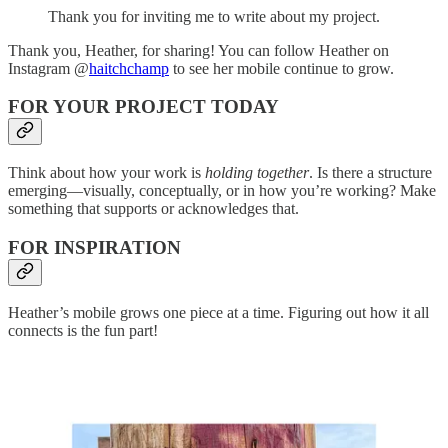
Thank you for inviting me to write about my project.
Thank you, Heather, for sharing! You can follow Heather on
Instagram @
haitchchamp
to see her mobile continue to grow.
FOR YOUR PROJECT TODAY
Think about how your work is
holding together
. Is there a structure
emerging—visually, conceptually, or in how you’re working? Make
something that supports or acknowledges that.
FOR INSPIRATION
Heather’s mobile grows one piece at a time. Figuring out how it all
connects is the fun part!