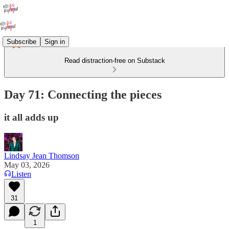
Subscribe
Sign in
Read distraction-free on Substack
Day 71: Connecting the pieces
it all adds up
Lindsay Jean Thomson
May 03, 2026
Listen
31
1