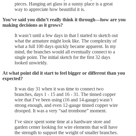
pieces. Hanging art glass in a sunny place is a great
way to appreciate how beautiful it is.
You’ve said you didn’t really think it through—how are you
making decisions as it grows?
It wasn’t until a few days in that I started to sketch out
what the armature might look like. The complexity of
what a full 100 days quickly became apparent. In my
mind, the branches would all eventually connect to a
single point. The initial sketch for the first 32 days
looked unwieldy.
At what point did it start to feel bigger or different than you
expected?
It was day 31 when it was time to connect two
branches, days 1 - 15 and 16 - 31. The tinned copper
wire that I’ve been using (16 and 14-gauge) wasn’t
strong enough, and even 12-gauge tinned copper wire
drooped. It was a very “sad trombone” moment.
I’ve since spent some time at a hardware store and
garden center looking for wire elements that will have
the strength to support the weight of smaller branches.