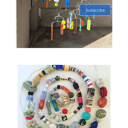
Subscribe
© 2026 Lindsay Jean Thomson
·
Privacy
∙
Terms
∙
Collection notice
Start your Substack
Get the app
Substack
is the home for great culture