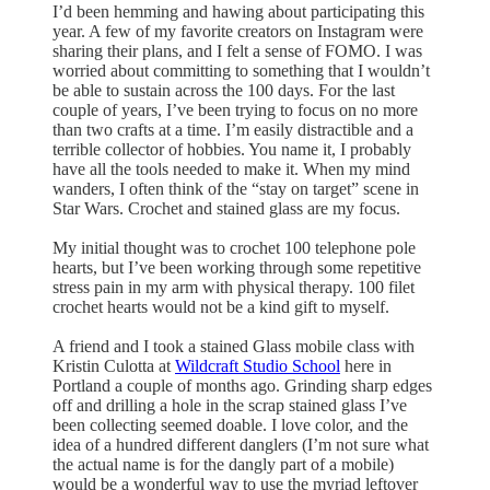
I’d been hemming and hawing about participating this
year. A few of my favorite creators on Instagram were
sharing their plans, and I felt a sense of FOMO. I was
worried about committing to something that I wouldn’t
be able to sustain across the 100 days. For the last
couple of years, I’ve been trying to focus on no more
than two crafts at a time. I’m easily distractible and a
terrible collector of hobbies. You name it, I probably
have all the tools needed to make it. When my mind
wanders, I often think of the “stay on target” scene in
Star Wars. Crochet and stained glass are my focus.
My initial thought was to crochet 100 telephone pole
hearts, but I’ve been working through some repetitive
stress pain in my arm with physical therapy. 100 filet
crochet hearts would not be a kind gift to myself.
A friend and I took a stained Glass mobile class with
Kristin Culotta at
Wildcraft Studio School
here in
Portland a couple of months ago. Grinding sharp edges
off and drilling a hole in the scrap stained glass I’ve
been collecting seemed doable. I love color, and the
idea of a hundred different danglers (I’m not sure what
the actual name is for the dangly part of a mobile)
would be a wonderful way to use the myriad leftover