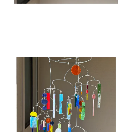
31
1
Share
Previous
Next
Discussion about this post
Comments
Restacks
Top
Latest
Discussions
No posts
Ready for more?