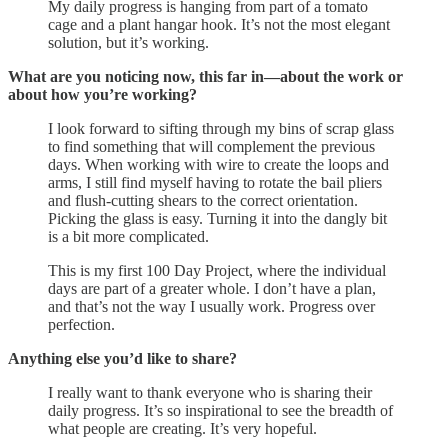
My daily progress is hanging from part of a tomato
cage and a plant hangar hook. It’s not the most elegant
solution, but it’s working.
What are you noticing now, this far in—about the work or
about how you’re working?
I look forward to sifting through my bins of scrap glass
to find something that will complement the previous
days. When working with wire to create the loops and
arms, I still find myself having to rotate the bail pliers
and flush-cutting shears to the correct orientation.
Picking the glass is easy. Turning it into the dangly bit
is a bit more complicated.
This is my first 100 Day Project, where the individual
days are part of a greater whole. I don’t have a plan,
and that’s not the way I usually work. Progress over
perfection.
Anything else you’d like to share?
I really want to thank everyone who is sharing their
daily progress. It’s so inspirational to see the breadth of
what people are creating. It’s very hopeful.