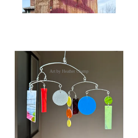
Art by Heather Champ
SHARE IN THE CHAT
What’s something you didn’t realize you were doing until you saw
your work all together?
JOIN THE CHAT
XO,
Lindsay