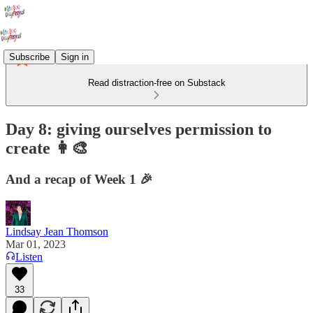
Subscribe
Sign in
Read distraction-free on Substack
Day 8: giving ourselves permission to
create 👩‍🎨
And a recap of Week 1 🎉
Lindsay Jean Thomson
Mar 01, 2023
Listen
33