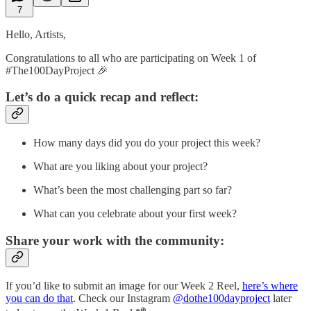
7
Hello, Artists,
Congratulations to all who are participating on Week 1 of
#The100DayProject 🎉
Let’s do a quick recap and reflect:
How many days did you do your project this week?
What are you liking about your project?
What’s been the most challenging part so far?
What can you celebrate about your first week?
Share your work with the community:
If you’d like to submit an image for our Week 2 Reel,
here’s where
you can do that
. Check our Instagram
@dothe100dayproject
later