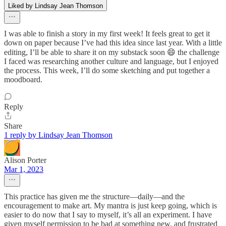
Liked by Lindsay Jean Thomson
I was able to finish a story in my first week! It feels great to get it
down on paper because I’ve had this idea since last year. With a little
editing, I’ll be able to share it on my substack soon 😄 the challenge
I faced was researching another culture and language, but I enjoyed
the process. This week, I’ll do some sketching and put together a
moodboard.
Reply
Share
1 reply by Lindsay Jean Thomson
Alison Porter
Mar 1, 2023
This practice has given me the structure—daily—and the
encouragement to make art. My mantra is just keep going, which is
easier to do now that I say to myself, it’s all an experiment. I have
given myself permission to be bad at something new, and frustrated