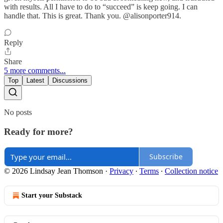
with results. All I have to do to “succeed” is keep going. I can
handle that. This is great. Thank you. @alisonporter914.
Reply
Share
5 more comments...
Top
Latest
Discussions
No posts
Ready for more?
Subscribe
© 2026 Lindsay Jean Thomson
·
Privacy
∙
Terms
∙
Collection notice
Start your Substack