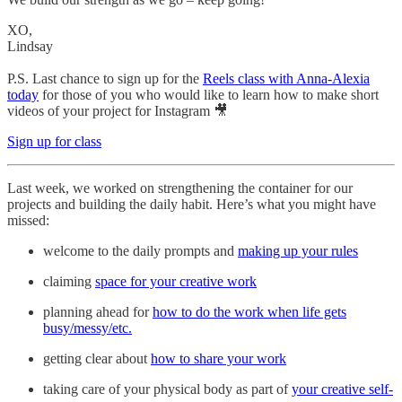
XO,
Lindsay
P.S. Last chance to sign up for the
Reels class with Anna-Alexia
today
for those of you who would like to learn how to make short
videos of your project for Instagram 🎥
Sign up for class
Last week, we worked on strengthening the container for our
projects and building the daily habit. Here’s what you might have
missed:
welcome to the daily prompts and
making up your rules
claiming
space for your creative work
planning ahead for
how to do the work when life gets
busy/messy/etc.
getting clear about
how to share your work
taking care of your physical body as part of
your creative self-