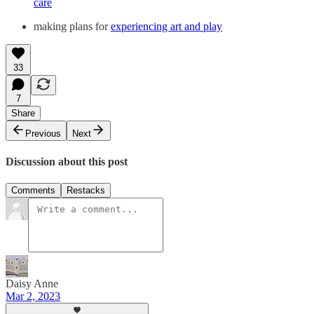
care
making plans for
experiencing art and play
33
7
Share
Previous
Next
Discussion about this post
Comments
Restacks
Daisy Anne
Mar 2, 2023