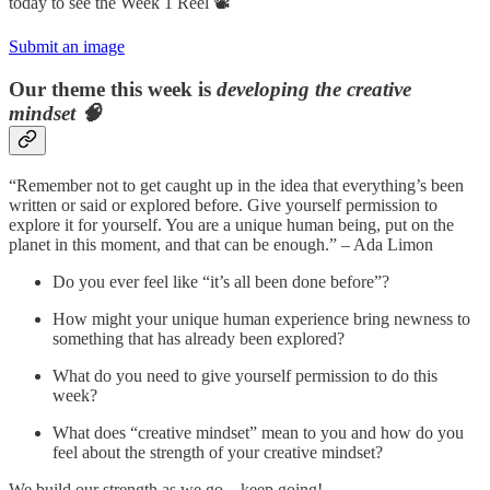
today to see the Week 1 Reel 📽️
Submit an image
Our theme this week is
developing the creative
mindset 🧠
“Remember not to get caught up in the idea that everything’s been
written or said or explored before. Give yourself permission to
explore it for yourself. You are a unique human being, put on the
planet in this moment, and that can be enough.” – Ada Limon
Do you ever feel like “it’s all been done before”?
How might your unique human experience bring newness to
something that has already been explored?
What do you need to give yourself permission to do this
week?
What does “creative mindset” mean to you and how do you
feel about the strength of your creative mindset?
We build our strength as we go – keep going!