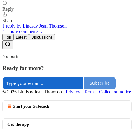
Reply
Share
1 reply by Lindsay Jean Thomson
41 more comments...
Top
Latest
Discussions
No posts
Ready for more?
Subscribe
© 2026 Lindsay Jean Thomson
·
Privacy
∙
Terms
∙
Collection notice
Start your Substack
Get the app