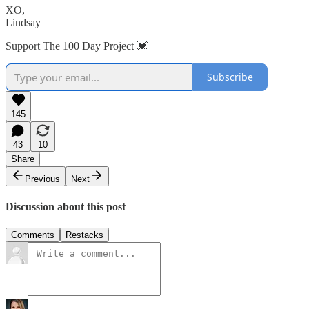
XO,
Lindsay
Support The 100 Day Project 💓
Subscribe
145
43
10
Share
Previous
Next
Discussion about this post
Comments
Restacks