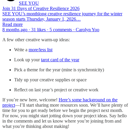
SEE YOU
Join 31 Days of Creative Resilience 2026
SEE YOU’s monthlong creative resilience journey for the winter
season starts Thursday, January 1, 2026…
Read more
8 months ago · 31 likes · 5 comments · Carolyn Yoo
A few other creative warm-up ideas:
Write a
more/less list
Look up your
tarot card of the year
Pick a theme for the year (mine is synchronicity)
Tidy up your creative supplies or space
Reflect on last year’s project or creative work
If you’re new here, welcome!
Here’s some background on the
project
—I’ll start sharing more resources soon. We’ll have plenty of
time for you to get ready before we begin the project next month.
For now, you might start jotting down your project ideas. Say hello
in the comments and let us know where you’re joining from and
what you’re thinking about making!