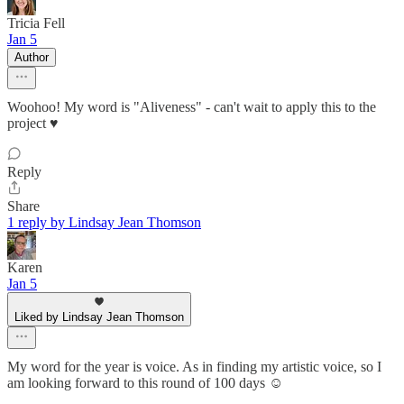
Tricia Fell
Jan 5
Author
Woohoo! My word is "Aliveness" - can't wait to apply this to the
project ♥️
Reply
Share
1 reply by Lindsay Jean Thomson
Karen
Jan 5
Liked by Lindsay Jean Thomson
My word for the year is voice. As in finding my artistic voice, so I
am looking forward to this round of 100 days ☺️