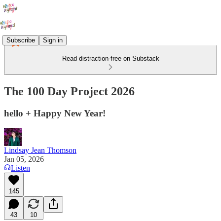
Subscribe
Sign in
Read distraction-free on Substack
The 100 Day Project 2026
hello + Happy New Year!
Lindsay Jean Thomson
Jan 05, 2026
Listen
145
43
10