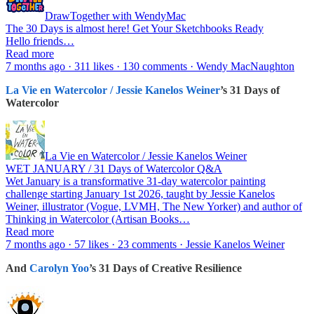
DrawTogether with WendyMac
The 30 Days is almost here! Get Your Sketchbooks Ready
Hello friends…
Read more
7 months ago · 311 likes · 130 comments · Wendy MacNaughton
La Vie en Watercolor / Jessie Kanelos Weiner
’s 31 Days of
Watercolor
La Vie en Watercolor / Jessie Kanelos Weiner
WET JANUARY / 31 Days of Watercolor Q&A
Wet January is a transformative 31-day watercolor painting
challenge starting January 1st 2026, taught by Jessie Kanelos
Weiner, illustrator (Vogue, LVMH, The New Yorker) and author of
Thinking in Watercolor (Artisan Books…
Read more
7 months ago · 57 likes · 23 comments · Jessie Kanelos Weiner
And
Carolyn Yoo
’s 31 Days of Creative Resilience