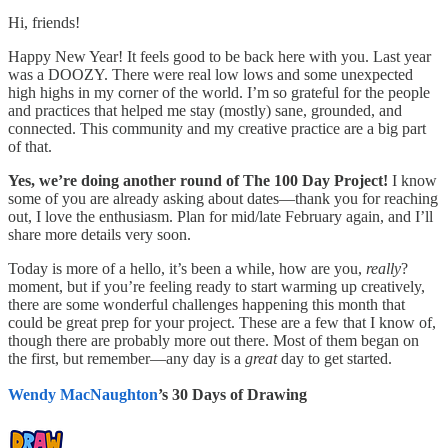
Hi, friends!
Happy New Year! It feels good to be back here with you. Last year
was a DOOZY. There were real low lows and some unexpected
high highs in my corner of the world. I’m so grateful for the people
and practices that helped me stay (mostly) sane, grounded, and
connected. This community and my creative practice are a big part
of that.
Yes, we’re doing another round of The 100 Day Project!
I know
some of you are already asking about dates—thank you for reaching
out, I love the enthusiasm. Plan for mid/late February again, and I’ll
share more details very soon.
Today is more of a hello, it’s been a while, how are you,
really
?
moment, but if you’re feeling ready to start warming up creatively,
there are some wonderful challenges happening this month that
could be great prep for your project. These are a few that I know of,
though there are probably more out there. Most of them began on
the first, but remember—any day is a
great
day to get started.
Wendy MacNaughton
’s 30 Days of Drawing