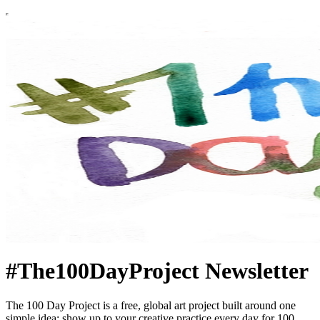
#The100DayProject Newsletter
The 100 Day Project is a free, global art project built around one
simple idea: show up to your creative practice every day for 100