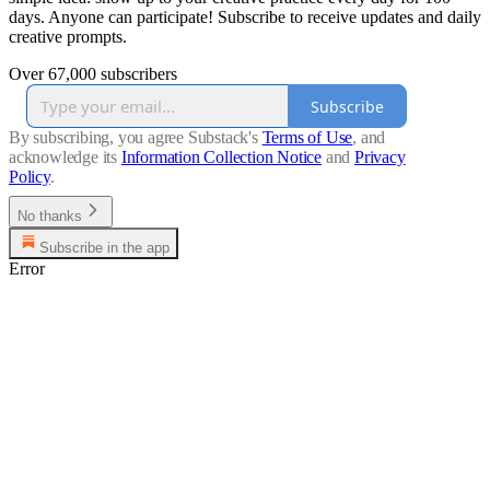
days. Anyone can participate! Subscribe to receive updates and daily
creative prompts.
Over 67,000 subscribers
Subscribe
By subscribing, you agree Substack's
Terms of Use
, and
acknowledge its
Information Collection Notice
and
Privacy
Policy
.
No thanks
Subscribe in the app
Error