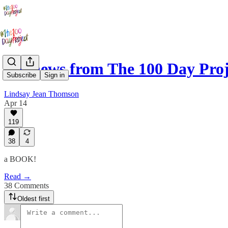
Big news from The 100 Day Proj
Subscribe
Sign in
Lindsay Jean Thomson
Apr 14
119
38
4
a BOOK!
Read →
38 Comments
Oldest first