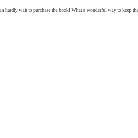
an hardly wait to purchase the book! What a wonderful way to keep the i