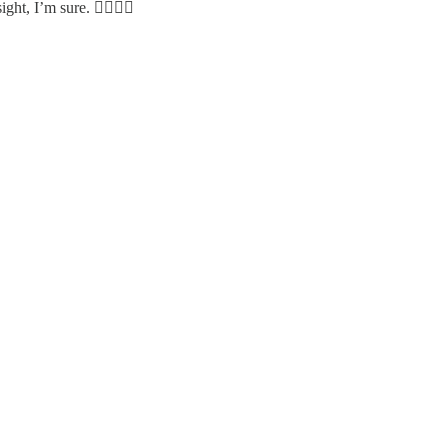
ght, I’m sure. 👍🏻🙌🎁