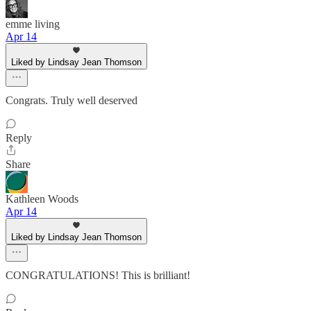
emme living
Apr 14
Liked by Lindsay Jean Thomson
Congrats. Truly well deserved
Reply
Share
Kathleen Woods
Apr 14
Liked by Lindsay Jean Thomson
CONGRATULATIONS! This is brilliant!