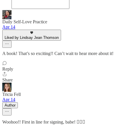
Daily Self-Love Practice
Apr 14
Liked by Lindsay Jean Thomson
A book! That’s so exciting!! Can’t wait to hear more about it!
Reply
Share
Tricia Fell
Apr 14
Author
Woohoo!! First in line for signing, babe! 🙋🏼‍♀️