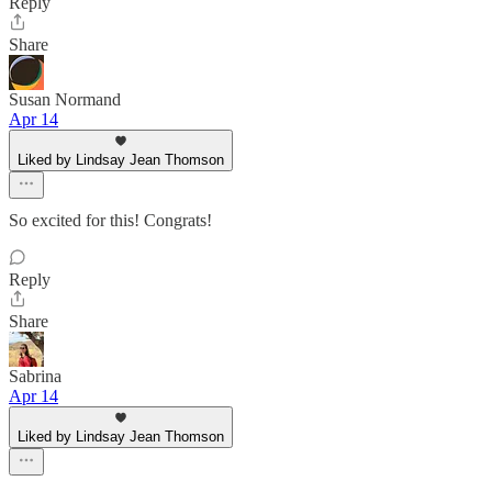
Reply
Share
Susan Normand
Apr 14
Liked by Lindsay Jean Thomson
So excited for this! Congrats!
Reply
Share
Sabrina
Apr 14
Liked by Lindsay Jean Thomson