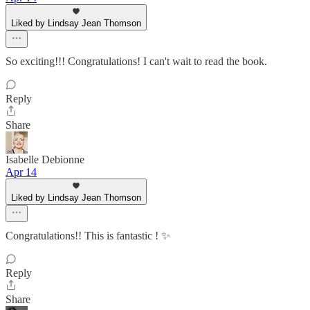
Liked by Lindsay Jean Thomson
So exciting!!! Congratulations! I can't wait to read the book.
Reply
Share
Isabelle Debionne
Apr 14
Liked by Lindsay Jean Thomson
Congratulations!! This is fantastic ! ✨
Reply
Share