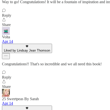
Way to go! Congratulations! It will be a fountain of inspiration and insi
Reply
Share
Volta
Apr 14
Liked by Lindsay Jean Thomson
Congratulations!! That's so incredible and we all need this book!
Reply
Share
25 Sweetpeas By Sarah
Apr 14