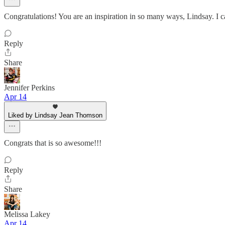
Congratulations! You are an inspiration in so many ways, Lindsay. I c
Reply
Share
Jennifer Perkins
Apr 14
Liked by Lindsay Jean Thomson
Congrats that is so awesome!!!
Reply
Share
Melissa Lakey
Apr 14