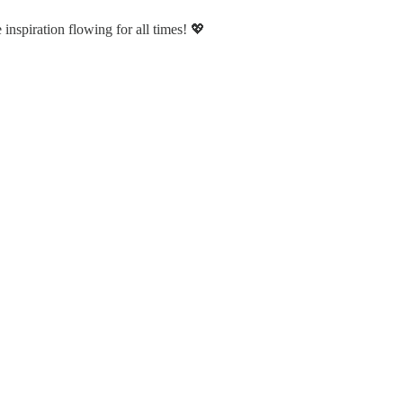
nspiration flowing for all times! 💖