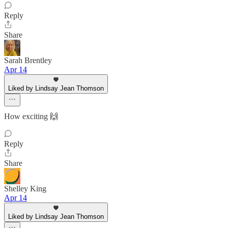
Reply
Share
Sarah Brentley
Apr 14
Liked by Lindsay Jean Thomson
How exciting 🙌
Reply
Share
Shelley King
Apr 14
Liked by Lindsay Jean Thomson