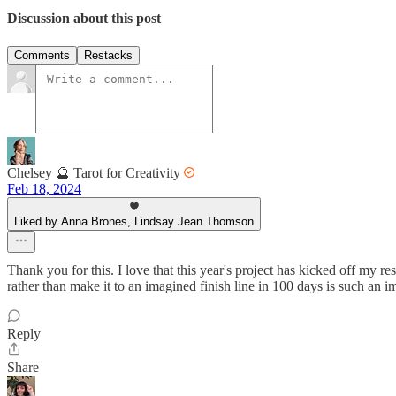
Discussion about this post
Comments
Restacks
Chelsey 🔮 Tarot for Creativity
Feb 18, 2024
Liked by Anna Brones, Lindsay Jean Thomson
Thank you for this. I love that this year's project has kicked off my r
rather than make it to an imagined finish line in 100 days is such an 
Reply
Share