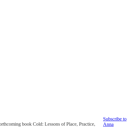
Subscribe to
 forthcoming book Cold: Lessons of Place, Practice,
Anna