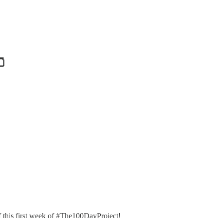
🫙
f this first week of #The100DayProject!