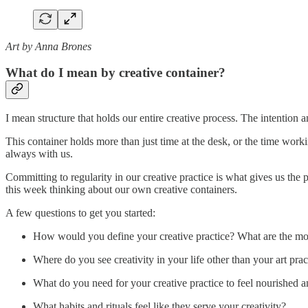
Art by Anna Brones
What do I mean by creative container?
I mean structure that holds our entire creative process. The intentio
This container holds more than just time at the desk, or the time workin
always with us.
Committing to regularity in our creative practice is what gives us the
this week thinking about our own creative containers.
A few questions to get you started:
How would you define your creative practice? What are the mos
Where do you see creativity in your life other than your art prac
What do you need for your creative practice to feel nourished 
What habits and rituals feel like they serve your creativity?