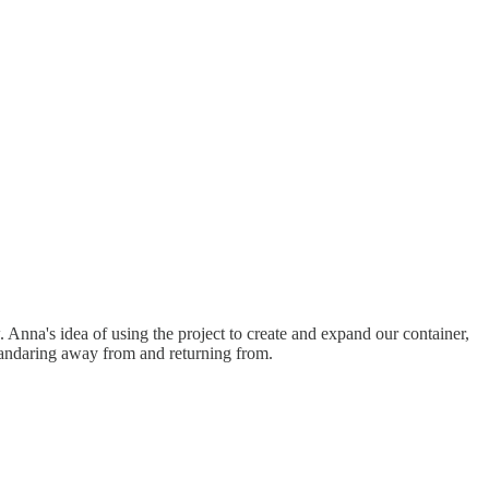
. Anna's idea of using the project to create and expand our container,
 wandaring away from and returning from.