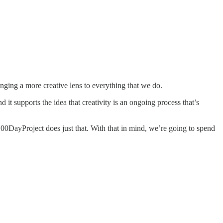
inging a more creative lens to everything that we do.
 it supports the idea that creativity is an ongoing process that’s
e100DayProject does just that. With that in mind, we’re going to spend