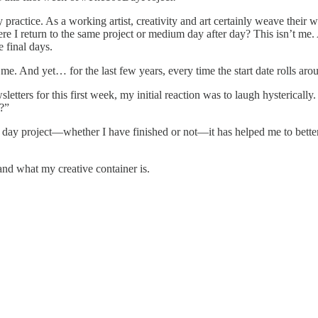
practice. As a working artist, creativity and art certainly weave their w
 where I return to the same project or medium day after day? This isn’t 
 final days.
me. And yet… for the last few years, every time the start date rolls aro
tters for this first week, my initial reaction was to laugh hysterical
s?”
0 day project—whether I have finished or not—it has helped me to bette
and what my creative container is.