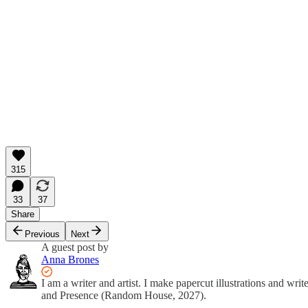
315
33
37
Share
Previous
Next
A guest post by
Anna Brones
I am a writer and artist. I make papercut illustrations and w
and Presence (Random House, 2027).