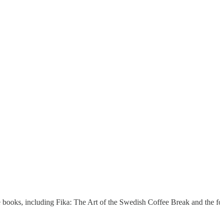
rite books, including Fika: The Art of the Swedish Coffee Break and the