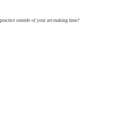
practice outside of your art-making time?