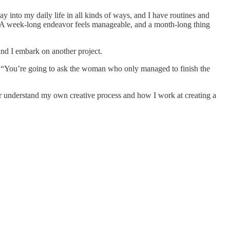
ay into my daily life in all kinds of ways, and I have routines and
me. A week-long endeavor feels manageable, and a month-long thing
und I embark on another project.
ly. “You’re going to ask the woman who only managed to finish the
r understand my own creative process and how I work at creating a