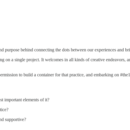
n and purpose behind connecting the dots between our experiences and br
g on a single project. It welcomes in all kinds of creative endeavors, and
 permission to build a container for that practice, and embarking on #th
t important elements of it?
tice?
and supportive?