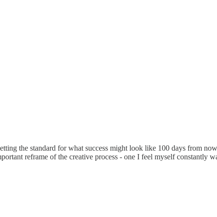
esetting the standard for what success might look like 100 days from now
important reframe of the creative process - one I feel myself constantly