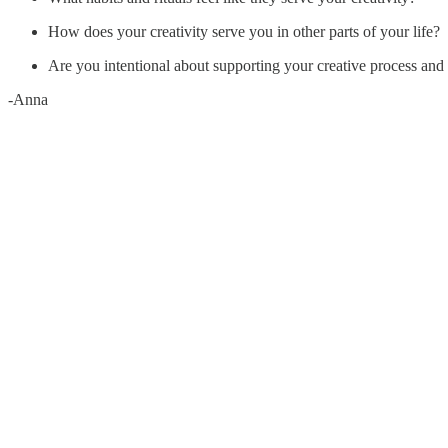
How does your creativity serve you in other parts of your life?
Are you intentional about supporting your creative process and 
-Anna