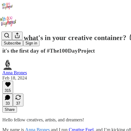
Day 1: what's in your creative container? 
Subscribe
Sign in
it's the first day of #The100DayProject
Anna Brones
Feb 18, 2024
315
33
37
Share
Hello fellow creatives, artists, and dreamers!
My name is
Anna Brones
and I run
Creative Fuel
, and I’m kicking of