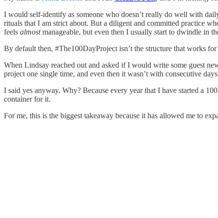
I would self-identify as someone who doesn’t really do well with daily 
rituals that I am strict about. But a diligent and committed practice
feels
almost
manageable, but even then I usually start to dwindle in the
By default then, #The100DayProject isn’t the structure that works for 
When Lindsay reached out and asked if I would write some guest newsle
project one single time, and even then it wasn’t with consecutive day
I said yes anyway. Why? Because every year that I have started a 10
container for it.
For me, this is the biggest takeaway because it has allowed me to exp