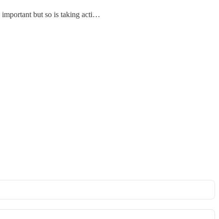
is important but so is taking acti…