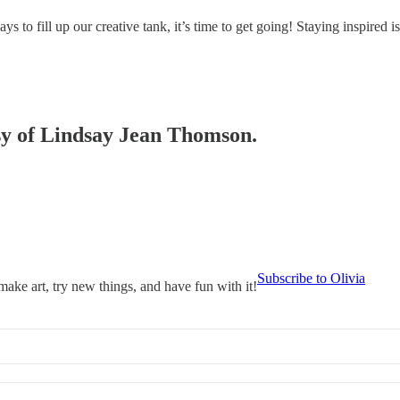
ays to fill up our creative tank, it’s time to get going! Staying inspired 
esy of Lindsay Jean Thomson.
Subscribe to Olivia
 make art, try new things, and have fun with it!