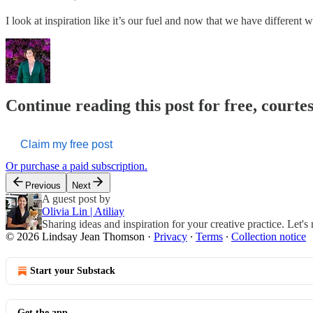
I look at inspiration like it’s our fuel and now that we have different w
Continue reading this post for free, court
Claim my free post
Or purchase a paid subscription.
Previous
Next
A guest post by
Olivia Lin | Atiliay
Sharing ideas and inspiration for your creative practice. Let's
© 2026 Lindsay Jean Thomson
·
Privacy
∙
Terms
∙
Collection notice
Start your Substack
Get the app