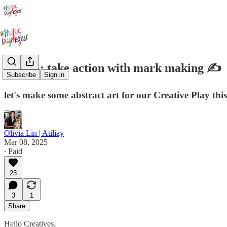
Day 14: take action with mark making ✍️
Subscribe
Sign in
let's make some abstract art for our Creative Play thi
Olivia Lin | Atiliay
Mar 08, 2025
∙ Paid
23
3
1
Share
Hello Creatives,