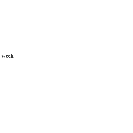
s week