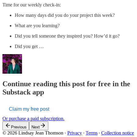
Time for our weekly check-in:
How many days did you do your project this week?
What are you learning?
Did you tell someone they inspired you? How’d it go?
Did you get …
Continue reading this post for free in the
Substack app
Claim my free post
Or purchase a paid subscription.
Previous
Next
© 2026 Lindsay Jean Thomson
·
Privacy
∙
Terms
∙
Collection notice