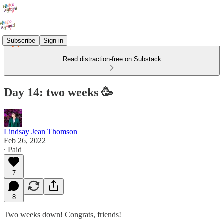
Subscribe
Sign in
Read distraction-free on Substack
Day 14: two weeks 🥳
Lindsay Jean Thomson
Feb 26, 2022
∙ Paid
7
8
Two weeks down! Congrats, friends!