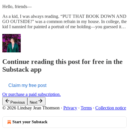
Hello, friends—
As a kid, I was always reading. “PUT THAT BOOK DOWN AND
GO OUTSIDE!” was a common refrain in my house. In college, the
kid I nannied for painted a portrait of me holding—you guessed it…
Continue reading this post for free in the
Substack app
Claim my free post
Or purchase a paid subscription.
Previous
Next
© 2026 Lindsay Jean Thomson
·
Privacy
∙
Terms
∙
Collection notice
Start your Substack