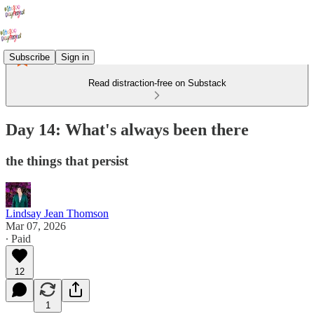
Subscribe
Sign in
Read distraction-free on Substack
Day 14: What's always been there
the things that persist
Lindsay Jean Thomson
Mar 07, 2026
∙ Paid
12
1