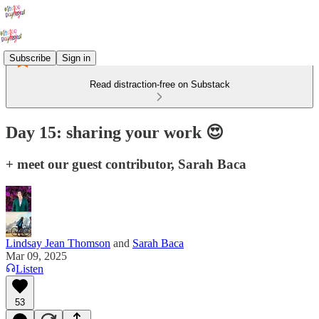
Subscribe
Sign in
Read distraction-free on Substack
Day 15: sharing your work 😍
+ meet our guest contributor, Sarah Baca
Lindsay Jean Thomson
and
Sarah Baca
Mar 09, 2025
Listen
53