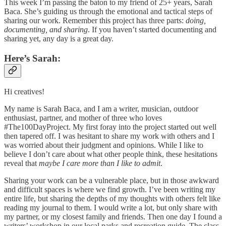
This week I’m passing the baton to my friend of 25+ years, Sarah
Baca. She’s guiding us through the emotional and tactical steps of
sharing our work. Remember this project has three parts:
doing,
documenting, and sharing
. If you haven’t started documenting and
sharing yet, any day is a great day.
Here’s Sarah:
Hi creatives!
My name is Sarah Baca, and I am a writer, musician, outdoor
enthusiast, partner, and mother of three who loves
#The100DayProject. My first foray into the project started out well
then tapered off. I was hesitant to share my work with others and I
was worried about their judgment and opinions. While I like to
believe I don’t care about what other people think, these hesitations
reveal that
maybe I care more than I like to admit
.
Sharing your work can be a vulnerable place, but in those awkward
and difficult spaces is where we find growth. I’ve been writing my
entire life, but sharing the depths of my thoughts with others felt like
reading my journal to them. I would write a lot, but only share with
my partner, or my closest family and friends. Then one day I found a
writers’ workshop in our local parks and recreation guide. The class