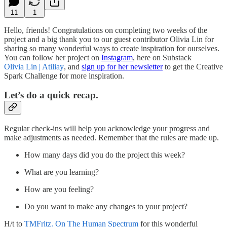
11
1
Hello, friends! Congratulations on completing two weeks of the
project and a big thank you to our guest contributor Olivia Lin for
sharing so many wonderful ways to create inspiration for ourselves.
You can follow her project on
Instagram
, here on Substack
Olivia Lin | Atiliay
, and
sign up for her newsletter
to get the Creative
Spark Challenge for more inspiration.
Let’s do a quick recap.
Regular check-ins will help you acknowledge your progress and
make adjustments as needed. Remember that the rules are made up.
How many days did you do the project this week?
What are you learning?
How are you feeling?
Do you want to make any changes to your project?
H/t to
TMFritz. On The Human Spectrum
for this wonderful