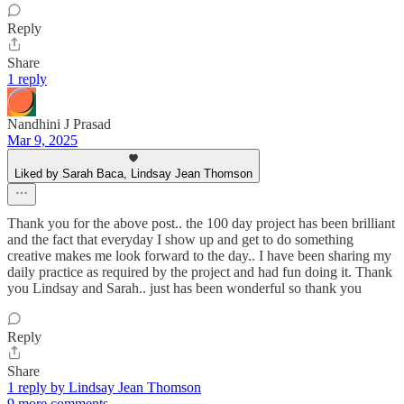
Reply
Share
1 reply
Nandhini J Prasad
Mar 9, 2025
Liked by Sarah Baca, Lindsay Jean Thomson
Thank you for the above post.. the 100 day project has been brilliant
and the fact that everyday I show up and get to do something
creative makes me look forward to the day.. I have been sharing my
daily practice as required by the project and had fun doing it. Thank
you Lindsay and Sarah.. just has been wonderful so thank you
Reply
Share
1 reply by Lindsay Jean Thomson
9 more comments...