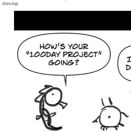
drawing: