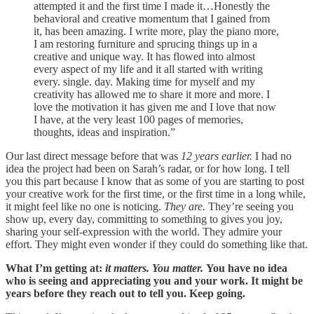
attempted it and the first time I made it…Honestly the
behavioral and creative momentum that I gained from
it, has been amazing. I write more, play the piano more,
I am restoring furniture and sprucing things up in a
creative and unique way. It has flowed into almost
every aspect of my life and it all started with writing
every. single. day. Making time for myself and my
creativity has allowed me to share it more and more. I
love the motivation it has given me and I love that now
I have, at the very least 100 pages of memories,
thoughts, ideas and inspiration.”
Our last direct message before that was
12 years earlier.
I had no
idea the project had been on Sarah’s radar, or for how long. I tell
you this part because I know that as some of you are starting to post
your creative work for the first time, or the first time in a long while,
it might feel like no one is noticing.
They are.
They’re seeing you
show up, every day, committing to something to gives you joy,
sharing your self-expression with the world. They admire your
effort. They might even wonder if they could do something like that.
What I’m getting at:
it matters. You matter.
You have no idea
who is seeing and appreciating you and your work. It might be
years before they reach out to tell you. Keep going.