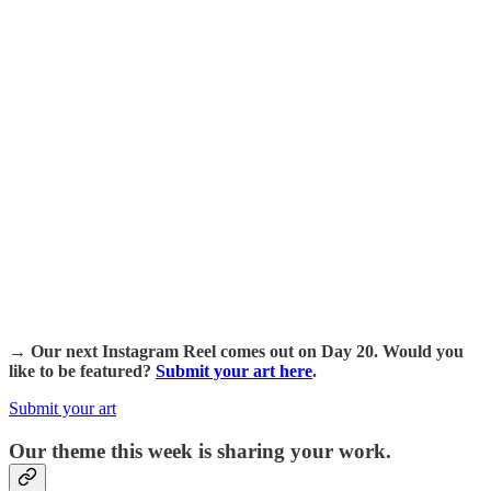
→ Our next Instagram Reel comes out on Day 20. Would you
like to be featured?
Submit your art here
.
Submit your art
Our theme this week is sharing your work.