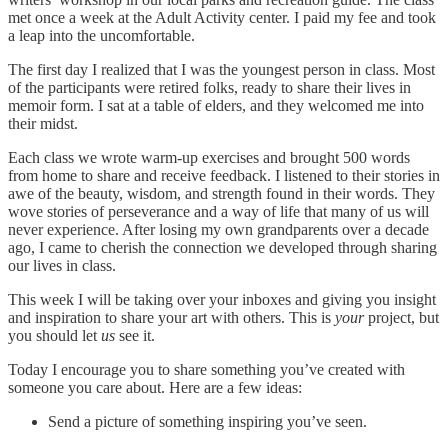
met once a week at the Adult Activity center. I paid my fee and took
a leap into the uncomfortable.
The first day I realized that I was the youngest person in class. Most
of the participants were retired folks, ready to share their lives in
memoir form. I sat at a table of elders, and they welcomed me into
their midst.
Each class we wrote warm-up exercises and brought 500 words
from home to share and receive feedback. I listened to their stories in
awe of the beauty, wisdom, and strength found in their words. They
wove stories of perseverance and a way of life that many of us will
never experience. After losing my own grandparents over a decade
ago, I came to
cherish the connection we developed through sharing
our lives in class.
This week I will be taking over your inboxes and giving you insight
and inspiration to share your art with others. This is
your
project, but
you should let
us
see it.
Today I encourage you to share something you’ve created with
someone you care about. Here are a few ideas:
Send a picture of something inspiring you’ve seen.