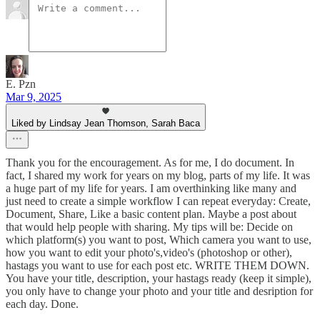
E. Pzn
Mar 9, 2025
Liked by Lindsay Jean Thomson, Sarah Baca
Thank you for the encouragement. As for me, I do document. In
fact, I shared my work for years on my blog, parts of my life. It was
a huge part of my life for years. I am overthinking like many and
just need to create a simple workflow I can repeat everyday: Create,
Document, Share, Like a basic content plan. Maybe a post about
that would help people with sharing. My tips will be: Decide on
which platform(s) you want to post, Which camera you want to use,
how you want to edit your photo's,video's (photoshop or other),
hastags you want to use for each post etc. WRITE THEM DOWN.
You have your title, description, your hastags ready (keep it simple),
you only have to change your photo and your title and desription for
each day. Done.