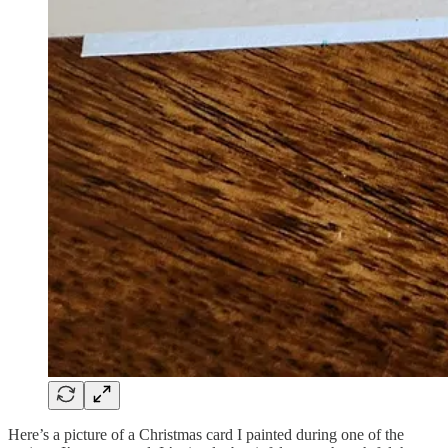
Here’s a picture of a Christmas card I painted during one of the