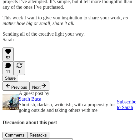
projects I’ve attempted. It’s simple, but it felt more thoughtful than
any of the ones I’ve purchased.
This week I want to give you inspiration to share your work,
no
matter how big or small, share it all.
Sending all of the creative light your way,
Sarah
53
11
1
Share
Previous
Next
A guest post by
Sarah Baca
Subscribe
Shortish, darkish, writerish; with a propensity for
to Sarah
going outside and taking others with me
Discussion about this post
Comments
Restacks