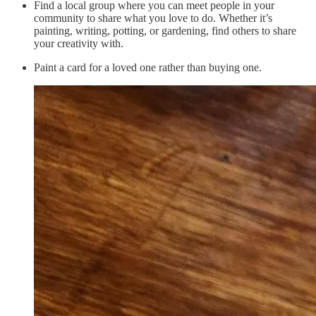
Find a local group where you can meet people in your
community to share what you love to do. Whether it’s
painting, writing, potting, or gardening, find others to share
your creativity with.
Paint a card for a loved one rather than buying one.