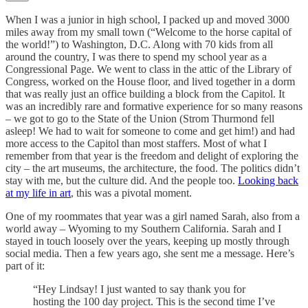
When I was a junior in high school, I packed up and moved 3000
miles away from my small town (“Welcome to the horse capital of
the world!”) to Washington, D.C. Along with 70 kids from all
around the country, I was there to spend my school year as a
Congressional Page. We went to class in the attic of the Library of
Congress, worked on the House floor, and lived together in a dorm
that was really just an office building a block from the Capitol. It
was an incredibly rare and formative experience for so many reasons
– we got to go to the State of the Union (Strom Thurmond fell
asleep! We had to wait for someone to come and get him!) and had
more access to the Capitol than most staffers. Most of what I
remember from that year is the freedom and delight of exploring the
city – the art museums, the architecture, the food. The politics didn’t
stay with me, but the culture did. And the people too.
Looking back
at my life in art
, this was a pivotal moment.
One of my roommates that year was a girl named Sarah, also from a
world away – Wyoming to my Southern California. Sarah and I
stayed in touch loosely over the years, keeping up mostly through
social media. Then a few years ago, she sent me a message. Here’s
part of it:
“Hey Lindsay! I just wanted to say thank you for
hosting the 100 day project. This is the second time I’ve