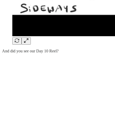
And did you see our Day 10 Reel?