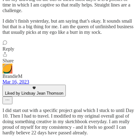
time in which I am captive so that really helps. Straight lines are a
challenge.
I didn’t finish yesterday, but am saying that’s okay. It sounds small
but that is a big thing for me. I am the queen of unfinished business
that usually picks at my ego like a burr in my sock.
Reply
Share
BrandieM
Mar 16, 2023
Liked by Lindsay Jean Thomson
I did start out with a specific project goal which I stuck to until Day
10. Then I had to travel. I modified to my original overall goal of
doing something creative in my sketchbook everyday. I am really
proud of myself for my consistency - and it feels so good! I can
hardly believe 22 days have passed already.