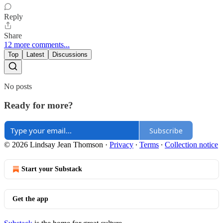
Reply
Share
12 more comments...
Top
Latest
Discussions
No posts
Ready for more?
Subscribe
© 2026 Lindsay Jean Thomson
·
Privacy
∙
Terms
∙
Collection notice
Start your Substack
Get the app