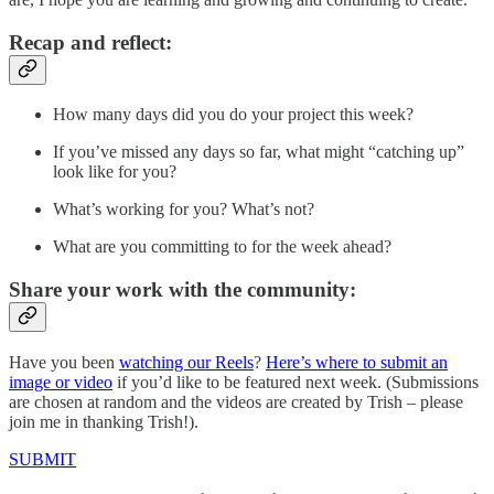
Recap and reflect:
How many days did you do your project this week?
If you’ve missed any days so far, what might “catching up”
look like for you?
What’s working for you? What’s not?
What are you committing to for the week ahead?
Share your work with the community:
Have you been
watching our Reels
?
Here’s where to submit an
image or video
if you’d like to be featured next week. (Submissions
are chosen at random and the videos are created by Trish – please
join me in thanking Trish!).
SUBMIT