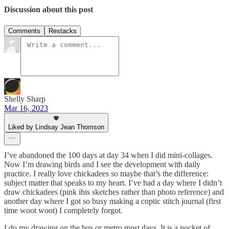
Discussion about this post
Comments
Restacks
Shelly Sharp
Mar 16, 2023
Liked by Lindsay Jean Thomson
I’ve abandoned the 100 days at day 34 when I did mini-collages.
Now I’m drawing birds and I see the development with daily
practice. I really love chickadees so maybe that’s the difference:
subject matter that speaks to my heart. I’ve had a day where I didn’t
draw chickadees (pink ibis sketches rather than photo reference) and
another day where I got so busy making a coptic stitch journal (first
time woot woot) I completely forgot.
I do my drawing on the bus or metro most days. It is a pocket of