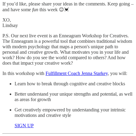
If you’d like, please share your ideas in the comments. Keep going –
and have some
fun
this week 😉💓
XO,
Lindsay
P.S. Our next live event is an Enneagram Workshop for Creatives.
The Enneagram is a powerful tool that combines traditional wisdom
with modern psychology that maps a person's unique path to
personal and creative growth. What motivates you in your life and
work? How do you see the world compared to others? And how
does that impact your creative work?
In this workshop with
Fulfillment Coach Jenna Starkey
, you will:
Learn how to break through cognitive and creative blocks
Better understand your unique strengths and potential, as well
as areas for growth
Get creatively empowered by understanding your intrinsic
motivations and creative style
SIGN UP