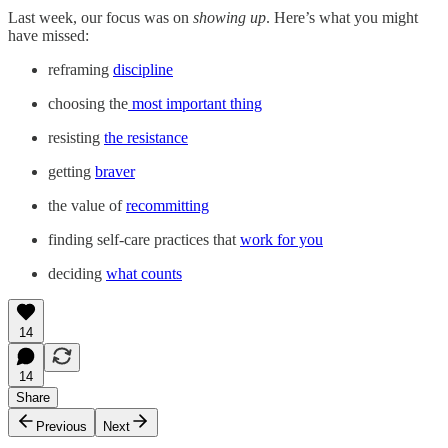
Last week, our focus was on
showing up
. Here’s what you might
have missed:
reframing
discipline
choosing the
most important thing
resisting
the resistance
getting
braver
the value of
recommitting
finding self-care practices that
work for you
deciding
what counts
14
14
Share
Previous
Next