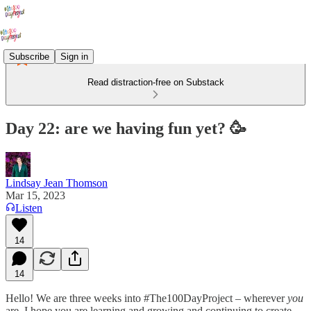
Subscribe
Sign in
Read distraction-free on Substack
Day 22: are we having fun yet? 🥳
Lindsay Jean Thomson
Mar 15, 2023
Listen
14
14
Hello! We are three weeks into #The100DayProject – wherever
you
are, I hope you are learning and growing and continuing to create.