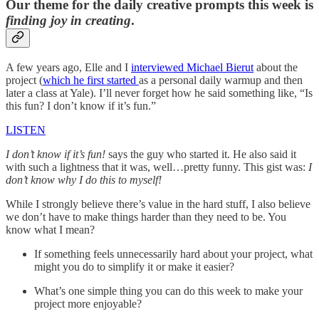
Our theme for the daily creative prompts this week is
finding joy in creating
.
A few years ago, Elle and I
interviewed Michael Bierut
about the
project (
which he first started
as a personal daily warmup and then
later a class at Yale). I’ll never forget how he said something like, “Is
this fun? I don’t know if it’s fun.”
LISTEN
I don’t know if it’s fun!
says the guy who started it. He also said it
with such a lightness that it was, well…pretty funny. This gist was:
I
don’t know why I do this to myself!
While I strongly believe there’s value in the hard stuff, I also believe
we don’t have to make things harder than they need to be. You
know what I mean?
If something feels unnecessarily hard about your project, what
might you do to simplify it or make it easier?
What’s one simple thing you can do this week to make your
project more enjoyable?