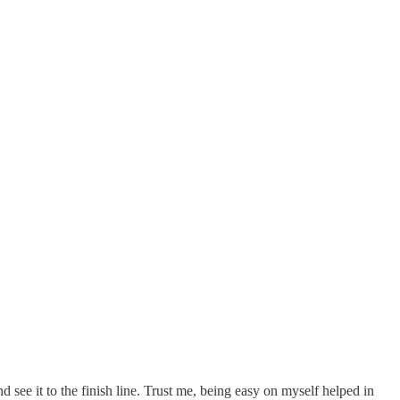
d see it to the finish line. Trust me, being easy on myself helped in