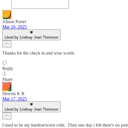
Alison Porter
Mar 16, 2025
Liked by Lindsay Jean Thomson
Thanks for the check in and wise words
Reply
Share
Shweta K R
Mar 17, 2025
Liked by Lindsay Jean Thomson
I used to be my hardest/worst critic. Then one day i felt there's no po