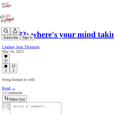
Day 22: where's your mind taki
Subscribe
Sign in
Lindsay Jean Thomson
Mar 16, 2025
37
2
2
being human is wild
Read →
2 Comments
Oldest first