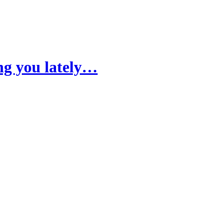
ng you lately…