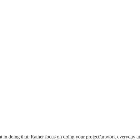
int in doing that. Rather focus on doing your project/artwork everyday an