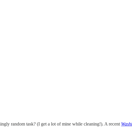
ngly random task? (I get a lot of mine while cleaning!). A recent
Washi