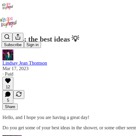
Day 24: the best ideas 💡
Subscribe
Sign in
Lindsay Jean Thomson
Mar 17, 2023
∙ Paid
12
5
Share
Hello, and I hope you are having a great day!
Do you get some of your best ideas in the shower, or some other seemi