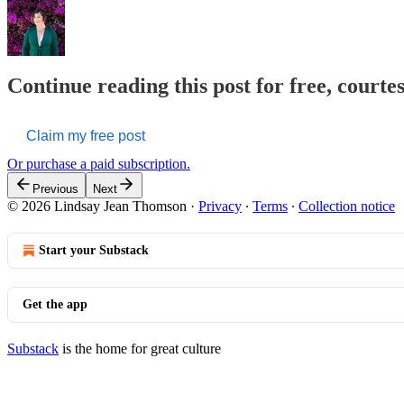
Continue reading this post for free, court
Claim my free post
Or purchase a paid subscription.
Previous
Next
© 2026 Lindsay Jean Thomson
·
Privacy
∙
Terms
∙
Collection notice
Start your Substack
Get the app
Substack
is the home for great culture