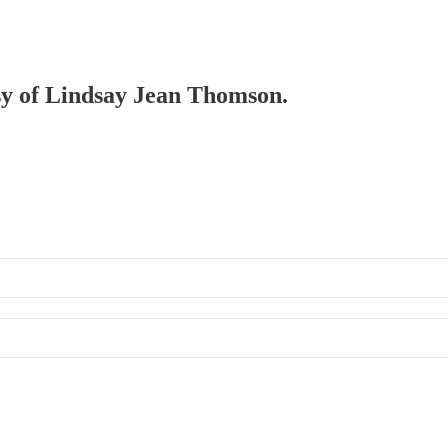
esy of Lindsay Jean Thomson.