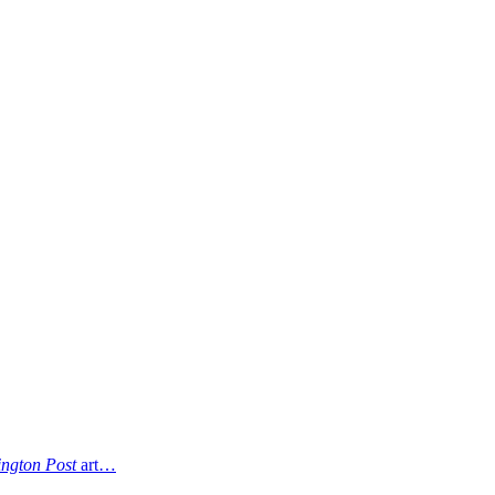
ngton Post
art…