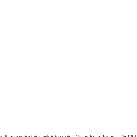
e Play exercise this week is to create a Vision Board for our #The10