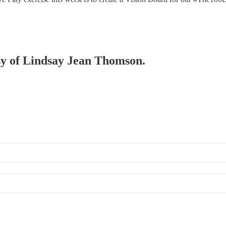
esy of Lindsay Jean Thomson.