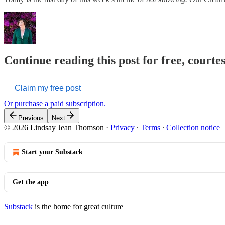
Continue reading this post for free, court
Claim my free post
Or purchase a paid subscription.
Previous
Next
© 2026 Lindsay Jean Thomson
·
Privacy
∙
Terms
∙
Collection notice
Start your Substack
Get the app
Substack
is the home for great culture