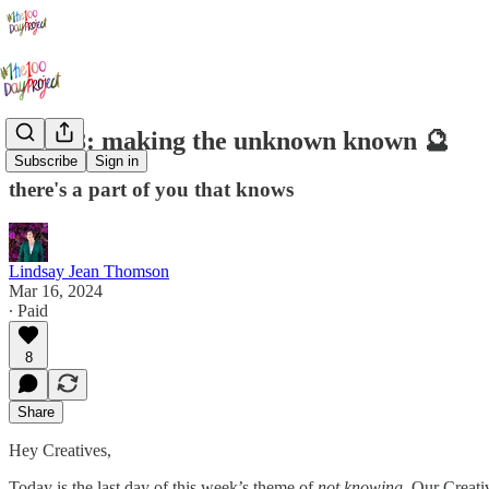
Day 28: making the unknown known 🔮
Subscribe
Sign in
there's a part of you that knows
Lindsay Jean Thomson
Mar 16, 2024
∙ Paid
8
Share
Hey Creatives,
Today is the last day of this week’s theme of
not knowing.
Our Creativ