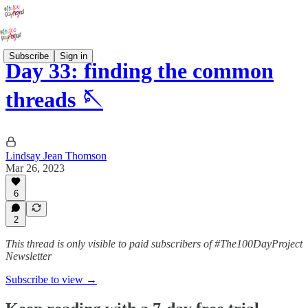
Subscribe
Sign in
Day 33: finding the common
threads 🪡
Lindsay Jean Thomson
Mar 26, 2023
6
2
This thread is only visible to paid subscribers of #The100DayProject
Newsletter
Subscribe to view →