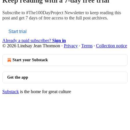
Keep reading with a 7-day free trial
Subscribe to
#The100DayProject Newsletter
to keep reading this
post and get 7 days of free access to the full post archives.
Start trial
Already a paid subscriber?
Sign in
© 2026 Lindsay Jean Thomson
·
Privacy
∙
Terms
∙
Collection notice
Start your Substack
Get the app
Substack
is the home for great culture