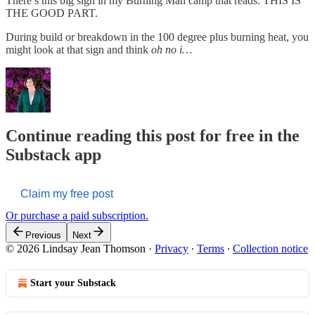
There’s this big sign in my Burning Man camp that reads: THIS IS
THE GOOD PART.
During build or breakdown in the 100 degree plus burning heat, you
might look at that sign and think
oh no i…
Continue reading this post for free in the
Substack app
Claim my free post
Or purchase a paid subscription.
Previous
Next
© 2026 Lindsay Jean Thomson
·
Privacy
∙
Terms
∙
Collection notice
Start your Substack