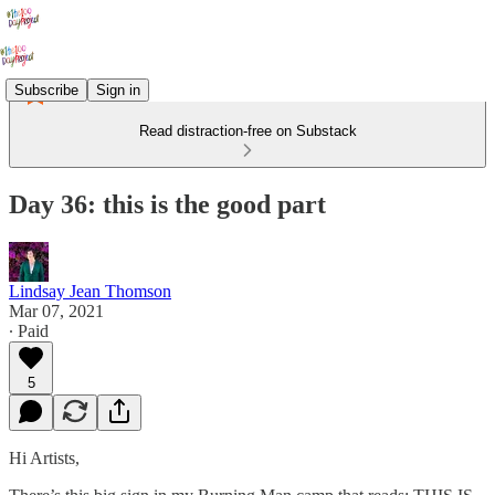
Subscribe
Sign in
Read distraction-free on Substack
Day 36: this is the good part
Lindsay Jean Thomson
Mar 07, 2021
∙ Paid
5
Hi Artists,