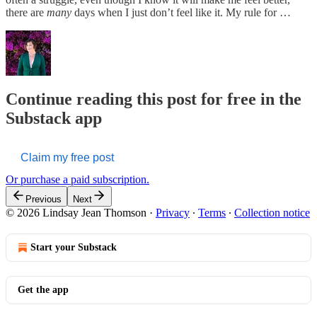
there are
many
days when I just don’t feel like it. My rule for …
Continue reading this post for free in the
Substack app
Claim my free post
Or purchase a paid subscription.
Previous
Next
© 2026 Lindsay Jean Thomson
·
Privacy
∙
Terms
∙
Collection notice
Start your Substack
Get the app