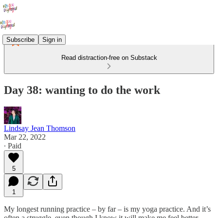
Subscribe
Sign in
Read distraction-free on Substack
Day 38: wanting to do the work
Lindsay Jean Thomson
Mar 22, 2022
∙ Paid
5
1
My longest running practice – by far – is my yoga practice. And it’s
often a struggle, even though I know it will make me feel better,