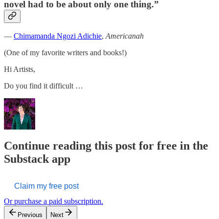
novel had to be about only one thing.”
―
Chimamanda Ngozi Adichie
,
Americanah
(One of my favorite writers and books!)
Hi Artists,
Do you find it difficult …
Continue reading this post for free in the
Substack app
Claim my free post
Or purchase a paid subscription.
Previous
Next