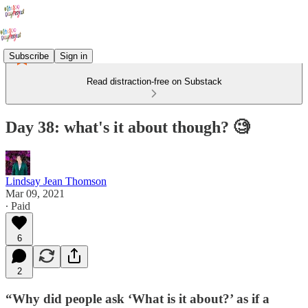
Subscribe
Sign in
Read distraction-free on Substack
Day 38: what's it about though? 🧐
Lindsay Jean Thomson
Mar 09, 2021
∙ Paid
6
2
“Why did people ask ‘What is it about?’ as if a