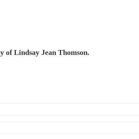
esy of Lindsay Jean Thomson.