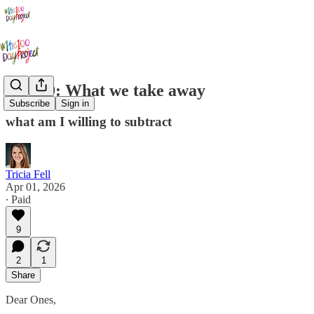
Day 39: What we take away
Subscribe
Sign in
what am I willing to subtract
Tricia Fell
Apr 01, 2026
∙ Paid
9
2
1
Share
Dear Ones,