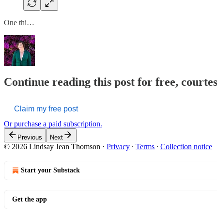
One thi…
Continue reading this post for free, court
Claim my free post
Or purchase a paid subscription.
Previous
Next
© 2026 Lindsay Jean Thomson
·
Privacy
∙
Terms
∙
Collection notice
Start your Substack
Get the app