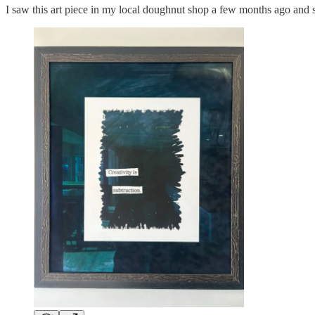
I saw this art piece in my local doughnut shop a few months ago and