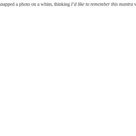
 snapped a photo on a whim, thinking
I’d like to remember this mantra
w