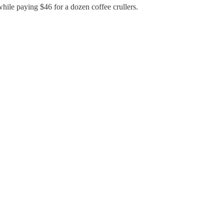
hile paying $46 for a dozen coffee crullers.