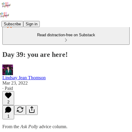
Subscribe
Sign in
Read distraction-free on Substack
Day 39: you are here!
Lindsay Jean Thomson
Mar 23, 2022
∙ Paid
2
1
From the
Ask Polly
advice column.