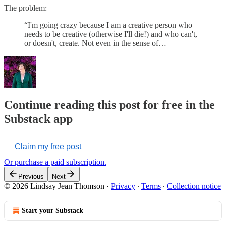
The problem:
“I'm going crazy because I am a creative person who
needs to be creative (otherwise I'll die!) and who can't,
or doesn't, create. Not even in the sense of…
Continue reading this post for free in the
Substack app
Claim my free post
Or purchase a paid subscription.
Previous
Next
© 2026 Lindsay Jean Thomson
·
Privacy
∙
Terms
∙
Collection notice
Start your Substack