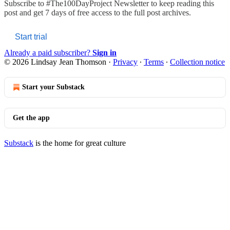
Subscribe to
#The100DayProject Newsletter
to keep reading this
post and get 7 days of free access to the full post archives.
Start trial
Already a paid subscriber?
Sign in
© 2026 Lindsay Jean Thomson
·
Privacy
∙
Terms
∙
Collection notice
Start your Substack
Get the app
Substack
is the home for great culture