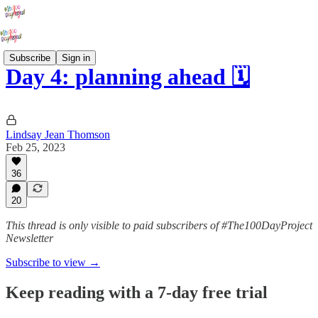
Subscribe
Sign in
Day 4: planning ahead 🗓️
Lindsay Jean Thomson
Feb 25, 2023
36
20
This thread is only visible to paid subscribers of #The100DayProject
Newsletter
Subscribe to view →
Keep reading with a 7-day free trial