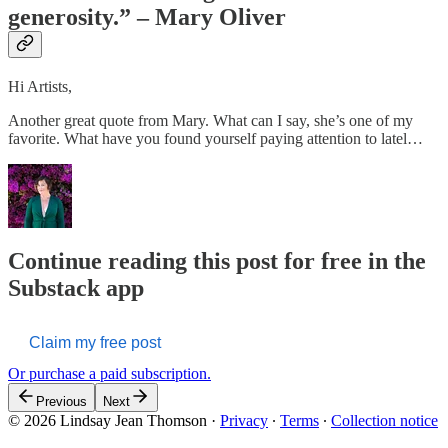
generosity.” – Mary Oliver
Hi Artists,
Another great quote from Mary. What can I say, she’s one of my
favorite. What have you found yourself paying attention to latel…
Continue reading this post for free in the
Substack app
Claim my free post
Or purchase a paid subscription.
Previous
Next
© 2026 Lindsay Jean Thomson
·
Privacy
∙
Terms
∙
Collection notice