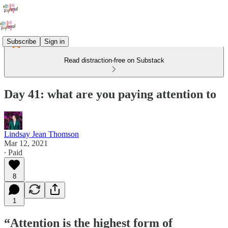
Subscribe
Sign in
Read distraction-free on Substack
Day 41: what are you paying attention to
Lindsay Jean Thomson
Mar 12, 2021
∙ Paid
8
1
“Attention is the highest form of