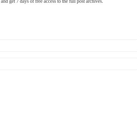
and get 7 days of free access to the full post archives.