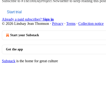
Subscribe to
#The100DayProject Newsletter
to keep reading this post 
Start trial
Already a paid subscriber?
Sign in
© 2026 Lindsay Jean Thomson
·
Privacy
∙
Terms
∙
Collection notice
Start your Substack
Get the app
Substack
is the home for great culture