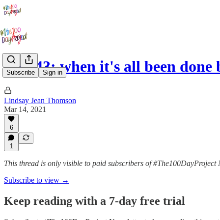
Day 43: when it's all been done 
Subscribe
Sign in
Lindsay Jean Thomson
Mar 14, 2021
6
1
This thread is only visible to paid subscribers of #The100DayProject 
Subscribe to view →
Keep reading with a 7-day free trial