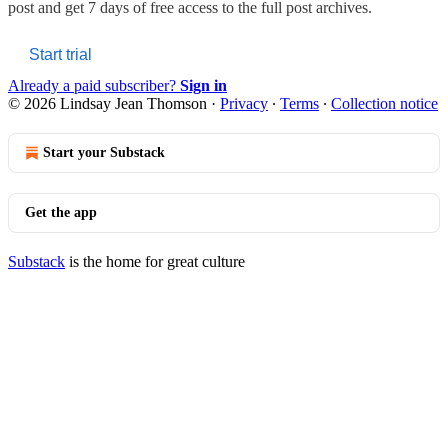
post and get 7 days of free access to the full post archives.
Start trial
Already a paid subscriber?
Sign in
© 2026 Lindsay Jean Thomson
·
Privacy
∙
Terms
∙
Collection notice
Start your Substack
Get the app
Substack
is the home for great culture