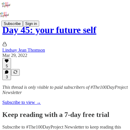
Subscribe
Sign in
Day 45: your future self
Lindsay Jean Thomson
Mar 29, 2022
5
3
This thread is only visible to paid subscribers of #The100DayProject
Newsletter
Subscribe to view →
Keep reading with a 7-day free trial
Subscribe to
#The100DayProject Newsletter
to keep reading this