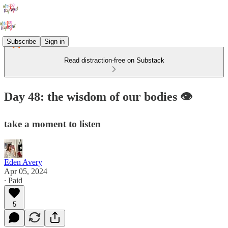
Subscribe
Sign in
Read distraction-free on Substack
Day 48: the wisdom of our bodies 👁️
take a moment to listen
Eden Avery
Apr 05, 2024
∙ Paid
5