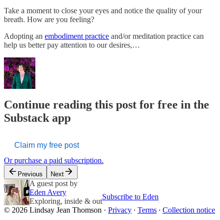
Take a moment to close your eyes and notice the quality of your
breath. How are you feeling?
Adopting an
embodiment practice
and/or meditation practice can
help us better pay attention to our desires,…
Continue reading this post for free in the
Substack app
Claim my free post
Or purchase a paid subscription.
Previous
Next
A guest post by
Eden Avery
Subscribe to Eden
Exploring, inside & out
© 2026 Lindsay Jean Thomson
·
Privacy
∙
Terms
∙
Collection notice