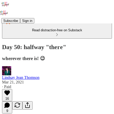
Subscribe
Sign in
Read distraction-free on Substack
Day 50: halfway "there"
wherever there is! 😉
Lindsay Jean Thomson
Mar 21, 2021
∙ Paid
16
9