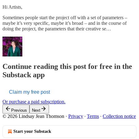
Hi Artists,
Sometimes people start the project off with a set of parameters –
maybe it’s very specific, maybe it’s broad – and in the course of
doing the project, the parameters that their creative se…
Continue reading this post for free in the
Substack app
Claim my free post
Or purchase a paid subscription.
Previous
Next
© 2026 Lindsay Jean Thomson
·
Privacy
∙
Terms
∙
Collection notice
Start your Substack