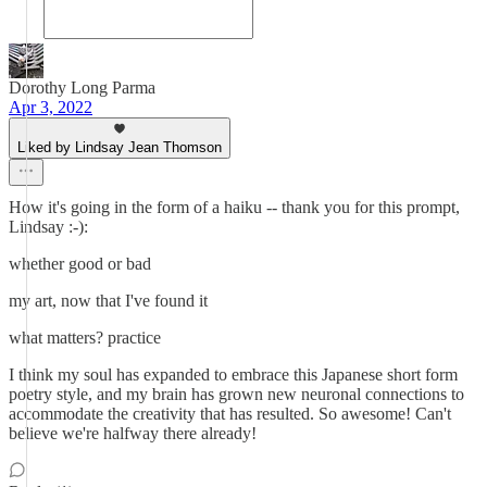
Dorothy Long Parma
Apr 3, 2022
Liked by Lindsay Jean Thomson
How it's going in the form of a haiku -- thank you for this prompt,
Lindsay :-):
whether good or bad
my art, now that I've found it
what matters? practice
I think my soul has expanded to embrace this Japanese short form
poetry style, and my brain has grown new neuronal connections to
accommodate the creativity that has resulted. So awesome! Can't
believe we're halfway there already!