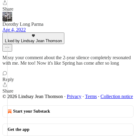
Share
Dorothy Long Parma
Apr 4, 2022
Liked by Lindsay Jean Thomson
Missy your comment about the 2-year silence completely resonated
with me. Me too! Now it's like Spring has come after so long
Reply
Share
© 2026 Lindsay Jean Thomson
·
Privacy
∙
Terms
∙
Collection notice
Start your Substack
Get the app