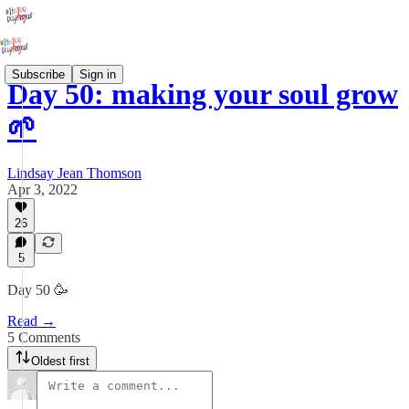
Subscribe
Sign in
Day 50: making your soul grow
🌱
Lindsay Jean Thomson
Apr 3, 2022
26
5
Day 50 🥳
Read →
5 Comments
Oldest first