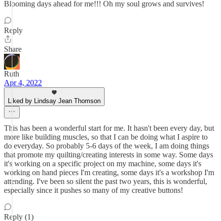
Blooming days ahead for me!!! Oh my soul grows and survives!
Reply
Share
Ruth
Apr 4, 2022
Liked by Lindsay Jean Thomson
This has been a wonderful start for me. It hasn't been every day, but
more like building muscles, so that I can be doing what I aspire to
do everyday. So probably 5-6 days of the week, I am doing things
that promote my quilting/creating interests in some way. Some days
it's working on a specific project on my machine, some days it's
working on hand pieces I'm creating, some days it's a workshop I'm
attending. I've been so silent the past two years, this is wonderful,
especially since it pushes so many of my creative buttons!
Reply (1)