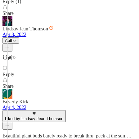
Reply (1)
Share
Lindsay Jean Thomson
Apr 3, 2022
Author
🙌💓✨
Reply
Share
Beverly Kirk
Apr 4, 2022
Liked by Lindsay Jean Thomson
Beautiful plant buds barely ready to break thru, peek at the sun….