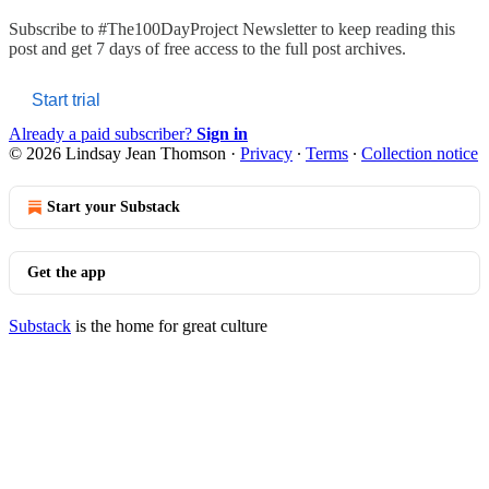
Subscribe to
#The100DayProject Newsletter
to keep reading this
post and get 7 days of free access to the full post archives.
Start trial
Already a paid subscriber?
Sign in
© 2026 Lindsay Jean Thomson
·
Privacy
∙
Terms
∙
Collection notice
Start your Substack
Get the app
Substack
is the home for great culture