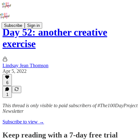
Subscribe
Sign in
Day 52: another creative
exercise
Lindsay Jean Thomson
Apr 5, 2022
6
1
This thread is only visible to paid subscribers of #The100DayProject
Newsletter
Subscribe to view →
Keep reading with a 7-day free trial