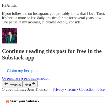
Hi Artists,
If you follow me on Instagram, you probably know that I love Tarot.
It’s been a more or less daily practice for me for several years now.
The pause in my morning to breathe deeply, conside…
Continue reading this post for free in the
Substack app
Claim my free post
Or purchase a paid subscription.
Previous
Next
© 2026 Lindsay Jean Thomson
·
Privacy
∙
Terms
∙
Collection notice
Start your Substack