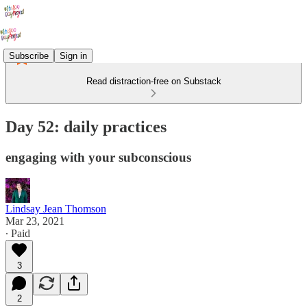
Subscribe
Sign in
Read distraction-free on Substack
Day 52: daily practices
engaging with your subconscious
Lindsay Jean Thomson
Mar 23, 2021
∙ Paid
3
2