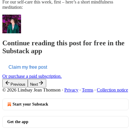
For our self-care this week, first – here’s a short mindfulness
meditation:
Continue reading this post for free in the
Substack app
Claim my free post
Or purchase a paid subscription.
Previous
Next
© 2026 Lindsay Jean Thomson
·
Privacy
∙
Terms
∙
Collection notice
Start your Substack
Get the app