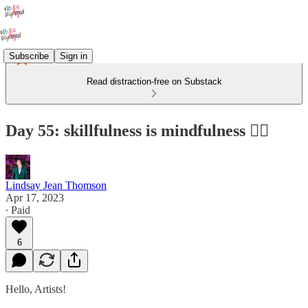
Subscribe
Sign in
Read distraction-free on Substack
Day 55: skillfulness is mindfulness 🧘‍♀️
Lindsay Jean Thomson
Apr 17, 2023
∙ Paid
6
Hello, Artists!