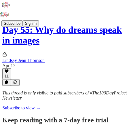
Subscribe
Sign in
Day 55: Why do dreams speak
in images
Lindsay Jean Thomson
Apr 17
11
This thread is only visible to paid subscribers of #The100DayProject
Newsletter
Subscribe to view →
Keep reading with a 7-day free trial