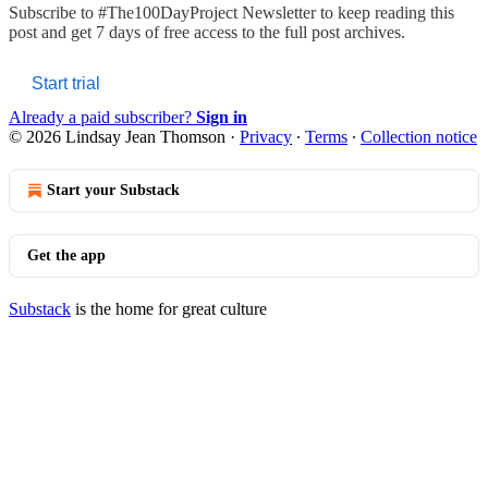
Subscribe to
#The100DayProject Newsletter
to keep reading this
post and get 7 days of free access to the full post archives.
Start trial
Already a paid subscriber?
Sign in
© 2026 Lindsay Jean Thomson
·
Privacy
∙
Terms
∙
Collection notice
Start your Substack
Get the app
Substack
is the home for great culture