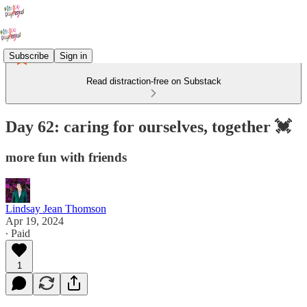
Subscribe
Sign in
Read distraction-free on Substack
Day 62: caring for ourselves, together 💓
more fun with friends
Lindsay Jean Thomson
Apr 19, 2024
∙ Paid
1