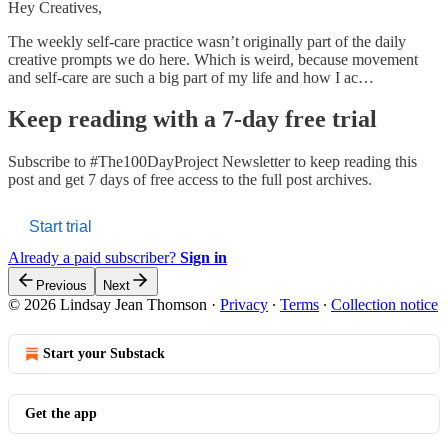
Hey Creatives,
The weekly self-care practice wasn’t originally part of the daily
creative prompts we do here. Which is weird, because movement
and self-care are such a big part of my life and how I ac…
Keep reading with a 7-day free trial
Subscribe to
#The100DayProject Newsletter
to keep reading this
post and get 7 days of free access to the full post archives.
Start trial
Already a paid subscriber?
Sign in
Previous
Next
© 2026 Lindsay Jean Thomson
·
Privacy
∙
Terms
∙
Collection notice
Start your Substack
Get the app