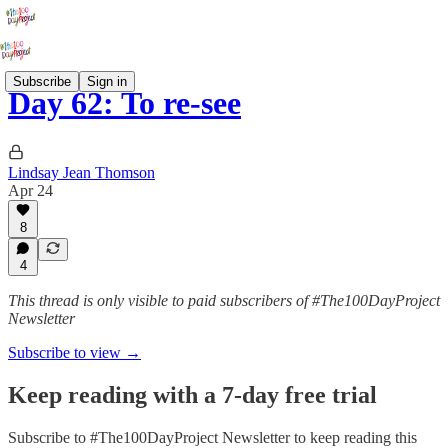
Subscribe
Sign in
Day 62: To re-see
Lindsay Jean Thomson
Apr 24
8
4
This thread is only visible to paid subscribers of #The100DayProject
Newsletter
Subscribe to view →
Keep reading with a 7-day free trial
Subscribe to
#The100DayProject Newsletter
to keep reading this