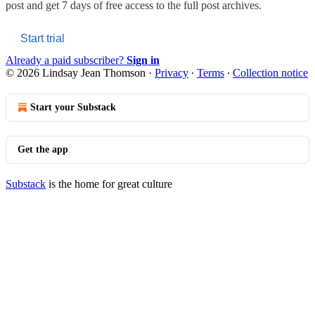
post and get 7 days of free access to the full post archives.
Start trial
Already a paid subscriber?
Sign in
© 2026 Lindsay Jean Thomson
·
Privacy
∙
Terms
∙
Collection notice
Start your Substack
Get the app
Substack
is the home for great culture