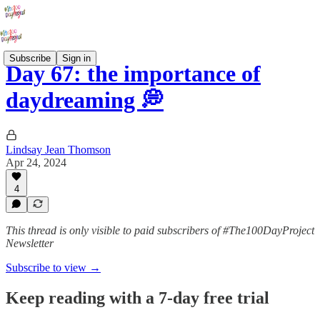
Subscribe
Sign in
Day 67: the importance of
daydreaming 💭
Lindsay Jean Thomson
Apr 24, 2024
4
This thread is only visible to paid subscribers of #The100DayProject
Newsletter
Subscribe to view →
Keep reading with a 7-day free trial