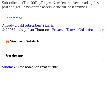
Subscribe to
#The100DayProject Newsletter
to keep reading this
post and get 7 days of free access to the full post archives.
Start trial
Already a paid subscriber?
Sign in
© 2026 Lindsay Jean Thomson
·
Privacy
∙
Terms
∙
Collection notice
Start your Substack
Get the app
Substack
is the home for great culture