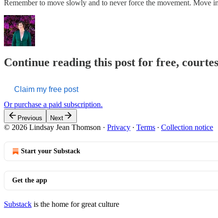
Remember to move slowly and to never force the movement. Move 
Continue reading this post for free, court
Claim my free post
Or purchase a paid subscription.
Previous
Next
© 2026 Lindsay Jean Thomson
·
Privacy
∙
Terms
∙
Collection notice
Start your Substack
Get the app
Substack
is the home for great culture