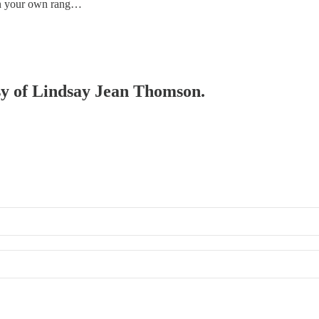
in your own rang…
esy of Lindsay Jean Thomson.