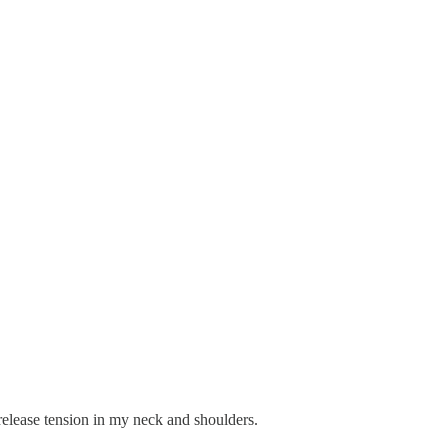
elease tension in my neck and shoulders.