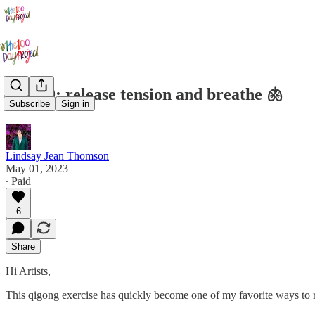
Day 69: release tension and breathe 🫁
Subscribe
Sign in
Lindsay Jean Thomson
May 01, 2023
∙ Paid
6
Share
Hi Artists,
This qigong exercise has quickly become one of my favorite ways to r