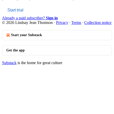
Start trial
Already a paid subscriber?
Sign in
© 2026 Lindsay Jean Thomson
·
Privacy
∙
Terms
∙
Collection notice
Start your Substack
Get the app
Substack
is the home for great culture