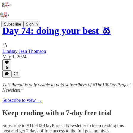
Subscribe
Sign in
Day 74: doing your best 🥇
Lindsay Jean Thomson
May 1, 2024
5
This thread is only visible to paid subscribers of #The100DayProject
Newsletter
Subscribe to view →
Keep reading with a 7-day free trial
Subscribe to
#The100DayProject Newsletter
to keep reading this
post and get 7 days of free access to the full post archives.