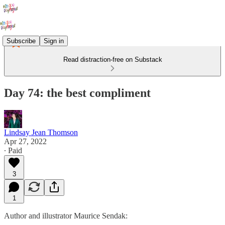
Subscribe
Sign in
Read distraction-free on Substack
Day 74: the best compliment
Lindsay Jean Thomson
Apr 27, 2022
∙ Paid
3
1
Author and illustrator Maurice Sendak: