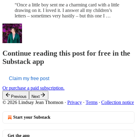
“Once a little boy sent me a charming card with a little
drawing on it. I loved it. I answer all my children’s
letters – sometimes very hastily – but this one I …
Continue reading this post for free in the
Substack app
Claim my free post
Or purchase a paid subscription.
Previous
Next
© 2026 Lindsay Jean Thomson
·
Privacy
∙
Terms
∙
Collection notice
Start your Substack
Get the app