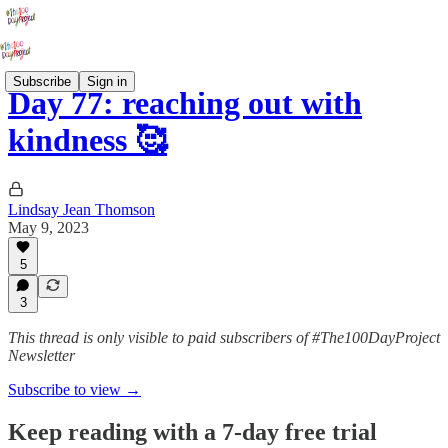
Subscribe
Sign in
Day 77: reaching out with
kindness 🥰
Lindsay Jean Thomson
May 9, 2023
5
3
This thread is only visible to paid subscribers of #The100DayProject
Newsletter
Subscribe to view →
Keep reading with a 7-day free trial