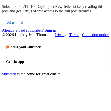
Subscribe to
#The100DayProject Newsletter
to keep reading this
post and get 7 days of free access to the full post archives.
Start trial
Already a paid subscriber?
Sign in
© 2026 Lindsay Jean Thomson
·
Privacy
∙
Terms
∙
Collection notice
Start your Substack
Get the app
Substack
is the home for great culture