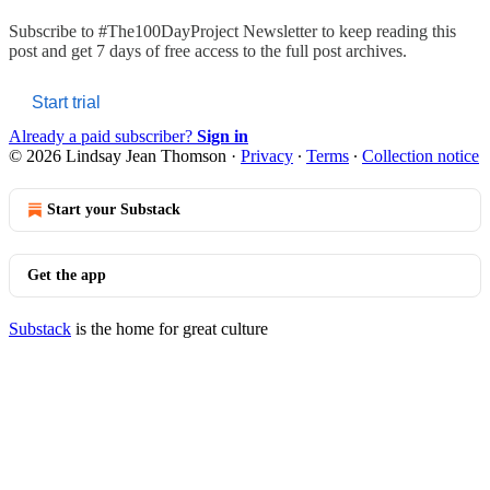
Subscribe to
#The100DayProject Newsletter
to keep reading this
post and get 7 days of free access to the full post archives.
Start trial
Already a paid subscriber?
Sign in
© 2026 Lindsay Jean Thomson
·
Privacy
∙
Terms
∙
Collection notice
Start your Substack
Get the app
Substack
is the home for great culture