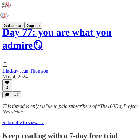
Subscribe
Sign in
Day 77: you are what you
admire🪞
Lindsay Jean Thomson
May 4, 2024
4
This thread is only visible to paid subscribers of #The100DayProject
Newsletter
Subscribe to view →
Keep reading with a 7-day free trial