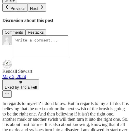
Share
Previous
Next
Discussion about this post
Comments
Restacks
Kendall Stewart
May 5, 2024
Liked by Tricia Fell
In regards to myself? I don't know. But in regards to my art I do. It is
believing that the next mark or the next swish of the brush is going
to be the right one. And then believing if it isn't the right one,
another mark or another swish will then turn it into the right one. So,
it is about trust for me. It is also about knowing, knowing that if all
the marks and swishes turn into a disaster, I am allowed to start over