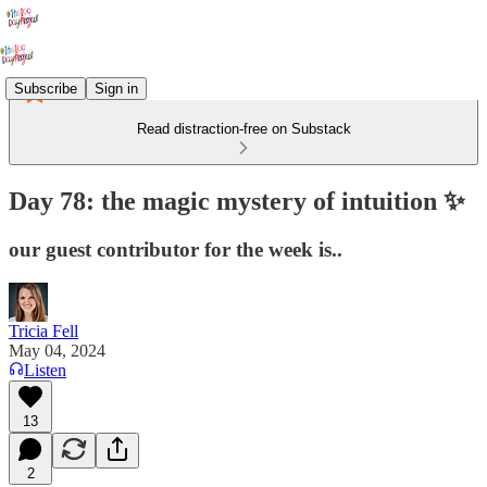
Subscribe
Sign in
Read distraction-free on Substack
Day 78: the magic mystery of intuition ✨
our guest contributor for the week is..
Tricia Fell
May 04, 2024
Listen
13
2