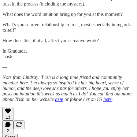
trust in the process (including the mystery).
What does the word intuition bring up for you at this moment?
What’s your current relationship to trust, most especially in regards
to self?
How does this, if at all, affect your creative work?
In Gratitude,
Trish
—
Note from Lindsay: Trish is a long-time friend and community
member here. I’m always so inspired by her big heart, sense of
humor, and the deep love she has for others. I hope you enjoy her
posts on intuition this week as much as I do! You can find out more
about Trish on her website
here
or follow her on IG
here
.
13
2