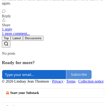
again.
Reply
Share
1 reply
1 more comment...
Top
Latest
Discussions
No posts
Ready for more?
Subscribe
© 2026 Lindsay Jean Thomson
·
Privacy
∙
Terms
∙
Collection notice
Start your Substack