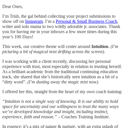
Dear Ones,
I’m Trish, the gal behind collecting your project submissions to
show off on
Instagram
. I’m a
Personal & Small Business Coach
,
writer and solo mama to two wildly adorable jr. associates. Thank
you for having me in your inboxes a few more times during this
year’s 100 Days!
This week, our creative theme will center around
Intuition
.
(I’m
picturing a bit of magical mist drifting across the screen).
I was working with a client recently, discussing her personal
experience with trust, most especially in relation to trusting herself.
As a brilliant academic from the traditional continuing education
track, she shared that she’s historically seen intuition as a bit of a
“dirty word”.
(I’m dusting away the magic mist now).
I offered her this, straight from the heart of my own coach training:
“Intuition is not a single way of knowing. It is our ability to hold
space for uncertainty and our willingness to trust the many ways
we’ve developed knowledge and insight, including instinct,
experience, faith and reason.”
– Coaches Training Institute.
In essence: it’s a mix of nature & nurture, with an extra splash of