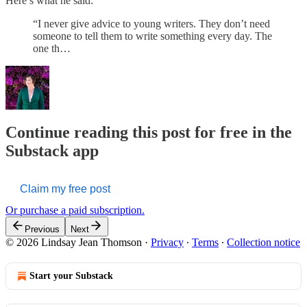
Here’s what he said:
“I never give advice to young writers. They don’t need
someone to tell them to write something every day. The
one th…
Continue reading this post for free in the
Substack app
Claim my free post
Or purchase a paid subscription.
Previous
Next
© 2026 Lindsay Jean Thomson
·
Privacy
∙
Terms
∙
Collection notice
Start your Substack