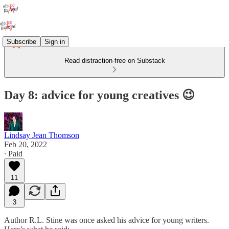
Subscribe
Sign in
Read distraction-free on Substack
Day 8: advice for young creatives 😉
Lindsay Jean Thomson
Feb 20, 2022
∙ Paid
11
3
Author R.L. Stine was once asked his advice for young writers.