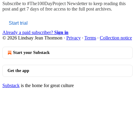
Subscribe to
#The100DayProject Newsletter
to keep reading this
post and get 7 days of free access to the full post archives.
Start trial
Already a paid subscriber?
Sign in
© 2026 Lindsay Jean Thomson
·
Privacy
∙
Terms
∙
Collection notice
Start your Substack
Get the app
Substack
is the home for great culture