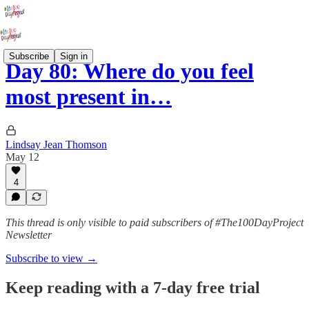
Subscribe
Sign in
Day 80: Where do you feel
most present in…
Lindsay Jean Thomson
May 12
4
This thread is only visible to paid subscribers of #The100DayProject
Newsletter
Subscribe to view →
Keep reading with a 7-day free trial