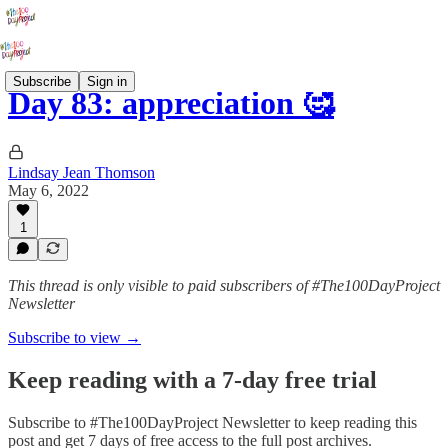
Subscribe
Sign in
Day 83: appreciation 🥰
Lindsay Jean Thomson
May 6, 2022
1
This thread is only visible to paid subscribers of #The100DayProject
Newsletter
Subscribe to view →
Keep reading with a 7-day free trial
Subscribe to
#The100DayProject Newsletter
to keep reading this
post and get 7 days of free access to the full post archives.