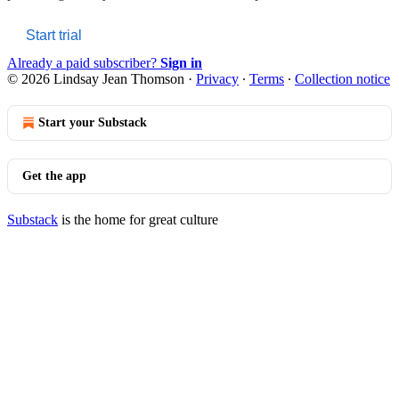
Start trial
Already a paid subscriber?
Sign in
© 2026 Lindsay Jean Thomson
·
Privacy
∙
Terms
∙
Collection notice
Start your Substack
Get the app
Substack
is the home for great culture