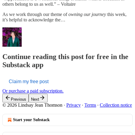
others belong to us as well.” – Voltaire
As we work through our theme of
owning our journey
this week,
it’s helpful to acknowledge the…
Continue reading this post for free in the
Substack app
Claim my free post
Or purchase a paid subscription.
Previous
Next
© 2026 Lindsay Jean Thomson
·
Privacy
∙
Terms
∙
Collection notice
Start your Substack