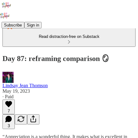
Subscribe
Sign in
Read distraction-free on Substack
Day 87: reframing comparison 🪞
Lindsay Jean Thomson
May 19, 2023
∙ Paid
7
3
“Appreciation is a wonderful thing. It makes what is excellent in