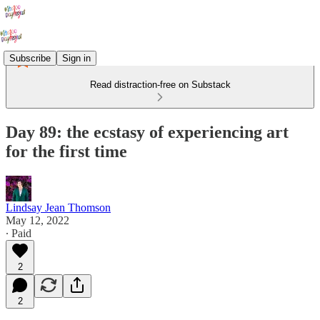
Subscribe
Sign in
Read distraction-free on Substack
Day 89: the ecstasy of experiencing art
for the first time
Lindsay Jean Thomson
May 12, 2022
∙ Paid
2
2