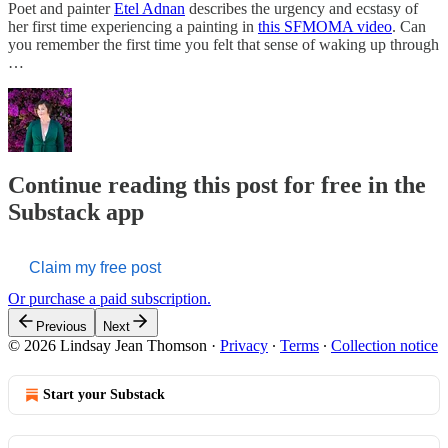
Poet and painter
Etel Adnan
describes the urgency and ecstasy of
her first time experiencing a painting in
this SFMOMA video
. Can
you remember the first time you felt that sense of waking up through
…
Continue reading this post for free in the
Substack app
Claim my free post
Or purchase a paid subscription.
Previous
Next
© 2026 Lindsay Jean Thomson
·
Privacy
∙
Terms
∙
Collection notice
Start your Substack