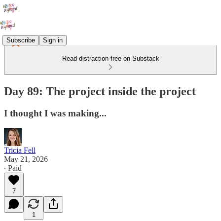
Subscribe
Sign in
Read distraction-free on Substack
Day 89: The project inside the project
I thought I was making...
Tricia Fell
May 21, 2026
∙ Paid
7
1