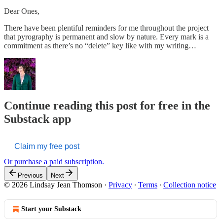
Dear Ones,
There have been plentiful reminders for me throughout the project
that pyrography is permanent and slow by nature. Every mark is a
commitment as there’s no “delete” key like with my writing…
Continue reading this post for free in the
Substack app
Claim my free post
Or purchase a paid subscription.
Previous
Next
© 2026 Lindsay Jean Thomson
·
Privacy
∙
Terms
∙
Collection notice
Start your Substack