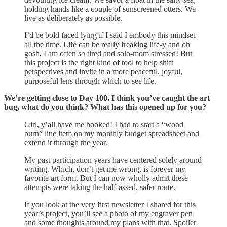
holding hands like a couple of sunscreened otters. We
live as deliberately as possible.
I’d be bold faced lying if I said I embody this mindset
all the time. Life can be really freaking life-y and oh
gosh, I am often
so
tired and solo-mom stressed! But
this project is the right kind of tool to help shift
perspectives and invite in a more peaceful, joyful,
purposeful lens through which to see life.
We’re getting close to Day 100. I think you’ve caught the art
bug, what do you think? What has this opened up for you?
Girl, y’all have me hooked! I had to start a “wood
burn” line item on my monthly budget spreadsheet and
extend it through the year.
My past participation years have centered solely around
writing. Which, don’t get me wrong, is forever my
favorite art form. But I can now wholly admit these
attempts were taking the half-assed, safer route.
If you look at the very first newsletter I shared for this
year’s project, you’ll see a photo of my engraver pen
and some thoughts around my plans with that. Spoiler