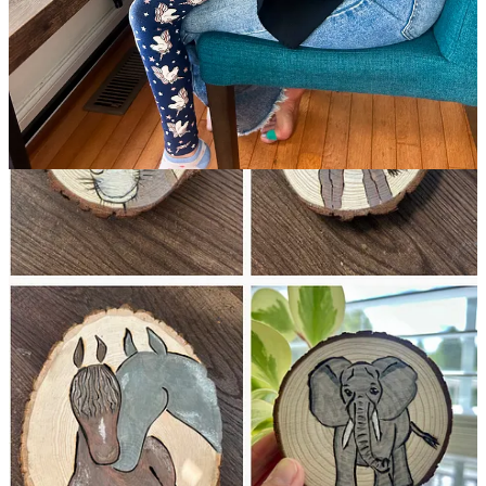
2 replies by Lindsay Jean Thomson and others
Sabrina
May 23
Liked by Lindsay Jean Thomson, Tricia Fell
I’m ever so thankful for the inspiration that you’ve passed along,
Trisha! This is my first 100 Day Project and I am over the moon
with how it has all flowed for me and the magical essence of it all.
I’ve looked forward, every day, to reading your daily message and
Lindsay’s as well. You both plant seeds of encouragement,
revelation and purpose. Thank you!
Reply
Share
2 replies by Lindsay Jean Thomson and others
12 more comments...
Top
Latest
Discussions