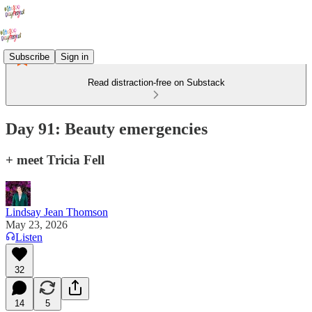
Subscribe
Sign in
Read distraction-free on Substack
Day 91: Beauty emergencies
+ meet Tricia Fell
Lindsay Jean Thomson
May 23, 2026
Listen
32
14
5