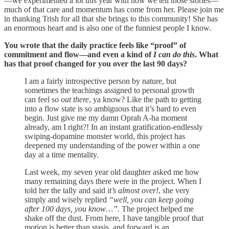
—we experimented a lot this year with how we tell those stories—
much of that care and momentum has come from her. Please join me
in thanking Trish for all that she brings to this community! She has
an enormous heart and is also one of the funniest people I know.
You wrote that the daily practice feels like “proof” of
commitment and flow—and even a kind of
I can do this
. What
has that proof changed for you over the last 90 days?
I am a fairly introspective person by nature, but
sometimes the teachings assigned to personal growth
can feel so
out there
, ya know? Like the path to getting
into a flow state is so ambiguous that it’s hard to even
begin. Just give me my damn Oprah A-ha moment
already, am I right?! In an instant gratification-endlessly
swiping-dopamine monster world, this project has
deepened my understanding of the power within a one
day at a time mentality.
Last week, my seven year old daughter asked me how
many remaining days there were in the project. When I
told her the tally and said
it’s almost over!
, she very
simply and wisely replied
“well, you can keep going
after 100 days, you know…”.
The project helped me
shake off the dust. From here, I have tangible proof that
motion is better than stasis, and forward is an