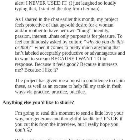
alert: I NEVER USED IT. (I just laughed so loudly
typing that, I startled the dog from her nap).
As I shared in the chat earlier this month, my project
feels protective of that age-old desire for a woman
and/or mother to have her own “thing”: identity,
passion, interest...thats only purpose is for pleasure. To
feel continuously asked by culture
“why do you do this
or that?”
when it comes to pretty much anything that
isn’t labeled acceptably productive or advantageous and
to want to scream BECAUSE I WANT TO in
response. Because it feels good? Because it interests
me? Because I like it?
The project has given me a boost in confidence to claim
these, as well as an excuse to help fill my tank in fresh
ways via practice, practice, practice.
Anything else you’d like to share?
I’m going to steal this moment to send a little love your
way, our generous and thoughtful facilitator! It’s OK if
you cut this from the interview, but I really hope you
don’t 🙂