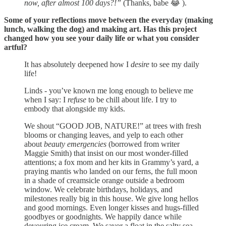
now, after almost 100 days?!”
(Thanks, babe 😂 ).
Some of your reflections move between the everyday (making
lunch, walking the dog) and making art. Has this project
changed how you see your daily life or what you consider
artful?
It has absolutely deepened how I
desire
to see my daily
life!
Linds - you’ve known me long enough to believe me
when I say: I
refuse
to be chill about life. I try to
embody that alongside my kids.
We shout “GOOD JOB, NATURE!” at trees with fresh
blooms or changing leaves, and yelp to each other
about
beauty emergencies
(borrowed from writer
Maggie Smith) that insist on our most wonder-filled
attentions; a fox mom and her kits in Grammy’s yard, a
praying mantis who landed on our ferns, the full moon
in a shade of creamsicle orange outside a bedroom
window. We celebrate birthdays, holidays, and
milestones really big in this house. We give long hellos
and good mornings. Even longer kisses and hugs-filled
goodbyes or goodnights. We happily dance while
devouring ice cream. We savor a float in the salty sea,