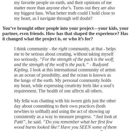
my favorite people on earth, and their opinions of me
matter more than anyone else’s. Turns out they are also
my biggest fans. What better truth could I hold close to
my heart, as I navigate through self doubt?
You’ve brought other people into your project—your kids, your
partner, even friends. How has that shaped the experience? Has
it changed what the project is, or who it’s for?
I think community - the
right
community, at that - helps
me to be serious about creating, without taking myself
too seriously.
“For the strength of the pack is the wolf,
and the strength of the wolf is the pack.” - Rudyard
Kipling.
I look at this international community of artists
as an ocean of possibility, and the ocean is known as
the lungs of the earth. My personal community holds
my heart, while expressing creativity feels like a soul’s
requirement. The health of one affects all others.
My fella was chatting with his tween girls just the other
day about committing to their own practices (both
newbies to softball) and using the act of showing up
consistently as a way to measure progress.
“Just look at
Patti”
, he said.
“Do you remember what her first few
wood burns looked like? Have you SEEN some of them