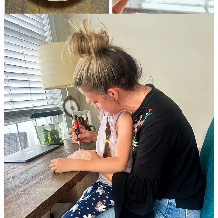
Previous
Next
Discussion about this post
Comments
Restacks
emme living
May 23
Liked by Lindsay Jean Thomson, Tricia Fell
Three cheers for Trisha!!
Reply
Share