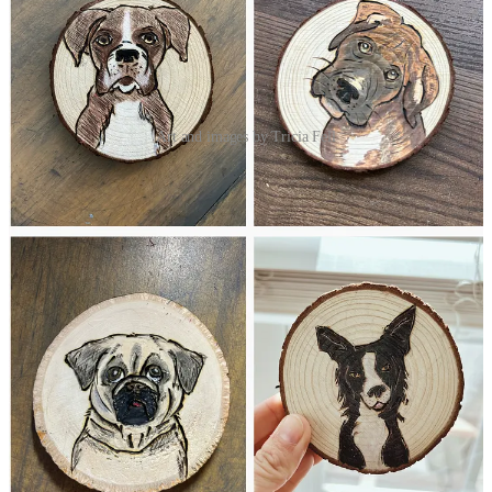
Art and images by Tricia Fell
SHARE IN THE CHAT
Tell us about your beauty emergencies.
JOIN THE CHAT
XO,
Lindsay
32
14
5
Share