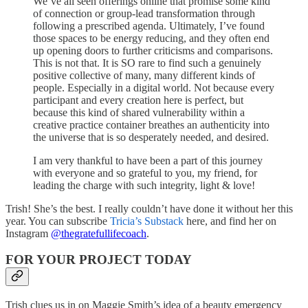
We’ve all seen offerings online that promise some kind
of connection or group-lead transformation through
following a prescribed agenda. Ultimately, I’ve found
those spaces to be energy reducing, and they often end
up opening doors to further criticisms and comparisons.
This is not that. It is SO rare to find such a genuinely
positive collective of many, many different kinds of
people. Especially in a digital world. Not because every
participant and every creation here is perfect, but
because this kind of shared vulnerability within a
creative practice container breathes an authenticity into
the universe that is so desperately needed, and desired.
I am very thankful to have been a part of this journey
with everyone and so grateful to you, my friend, for
leading the charge with such integrity, light & love!
Trish! She’s the best. I really couldn’t have done it without her this
year. You can subscribe
Tricia’s Substack
here, and find her on
Instagram
@thegratefullifecoach
.
FOR YOUR PROJECT TODAY
Trish clues us in on Maggie Smith’s idea of a beauty emergency