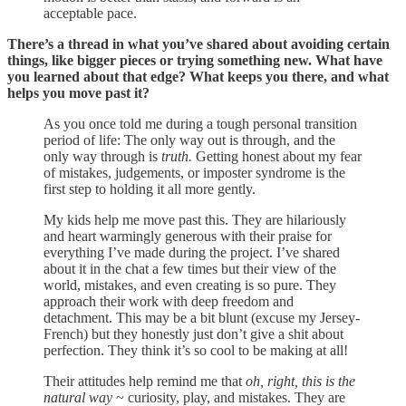
acceptable pace.
There’s a thread in what you’ve shared about avoiding certain
things, like bigger pieces or trying something new. What have
you learned about that edge? What keeps you there, and what
helps you move past it?
As you once told me during a tough personal transition
period of life: The only way out is through, and the
only way through is
truth.
Getting honest about my fear
of mistakes, judgements, or imposter syndrome is the
first step to holding it all more gently.
My kids help me move past this. They are hilariously
and heart warmingly generous with their praise for
everything I’ve made during the project. I’ve shared
about it in the chat a few times but their view of the
world, mistakes, and even creating is so pure. They
approach their work with deep freedom and
detachment. This may be a bit blunt (excuse my Jersey-
French) but they honestly just don’t give a shit about
perfection. They think it’s so cool to be making at all!
Their attitudes help remind me that
oh, right, this is the
natural way
~ curiosity, play, and mistakes. They are