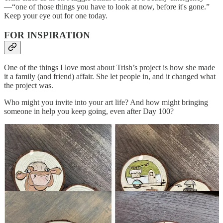
—“one of those things you have to look at now, before it's gone.”
Keep your eye out for one today.
FOR INSPIRATION
One of the things I love most about Trish’s project is how she made
it a family (and friend) affair. She let people in, and it changed what
the project was.
Who might you invite into your art life? And how might bringing
someone in help you keep going, even after Day 100?