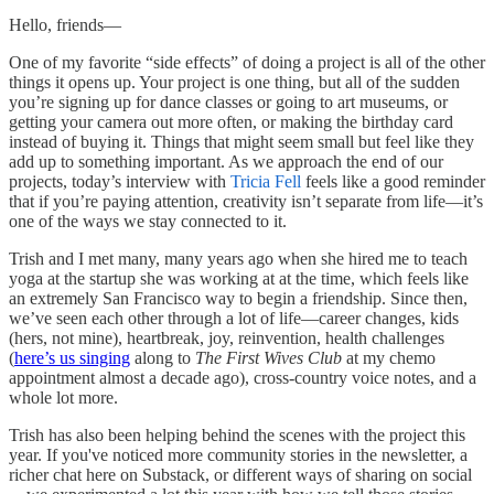
Hello, friends—
One of my favorite “side effects” of doing a project is all of the other
things it opens up. Your project is one thing, but all of the sudden
you’re signing up for dance classes or going to art museums, or
getting your camera out more often, or making the birthday card
instead of buying it. Things that might seem small but feel like they
add up to something important. As we approach the end of our
projects, today’s interview with
Tricia Fell
feels like a good reminder
that if you’re paying attention, creativity isn’t separate from life—it’s
one of the ways we stay connected to it.
Trish and I met many, many years ago when she hired me to teach
yoga at the startup she was working at at the time, which feels like
an extremely San Francisco way to begin a friendship. Since then,
we’ve seen each other through a lot of life—career changes, kids
(hers, not mine), heartbreak, joy, reinvention, health challenges
(
here’s us singing
along to
The First Wives Club
at my chemo
appointment almost a decade ago), cross-country voice notes, and a
whole lot more.
Trish has also been helping behind the scenes with the project this
year. If you've noticed more community stories in the newsletter, a
richer chat here on Substack, or different ways of sharing on social