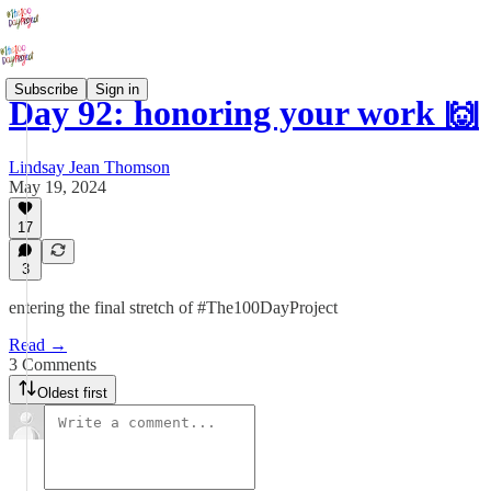
Subscribe
Sign in
Day 92: honoring your work 🙌
Lindsay Jean Thomson
May 19, 2024
17
3
entering the final stretch of #The100DayProject
Read →
3 Comments
Oldest first