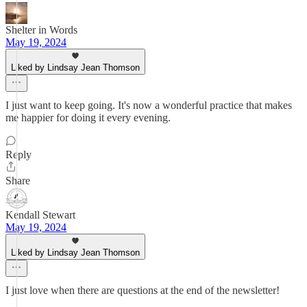
Shelter in Words
May 19, 2024
Liked by Lindsay Jean Thomson
I just want to keep going. It's now a wonderful practice that makes
me happier for doing it every evening.
Reply
Share
Kendall Stewart
May 19, 2024
Liked by Lindsay Jean Thomson
I just love when there are questions at the end of the newsletter!