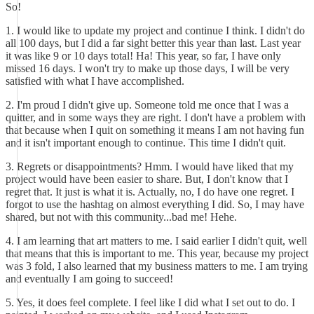
So!
1. I would like to update my project and continue I think. I didn't do
all 100 days, but I did a far sight better this year than last. Last year
it was like 9 or 10 days total! Ha! This year, so far, I have only
missed 16 days. I won't try to make up those days, I will be very
satisfied with what I have accomplished.
2. I'm proud I didn't give up. Someone told me once that I was a
quitter, and in some ways they are right. I don't have a problem with
that because when I quit on something it means I am not having fun
and it isn't important enough to continue. This time I didn't quit.
3. Regrets or disappointments? Hmm. I would have liked that my
project would have been easier to share. But, I don't know that I
regret that. It just is what it is. Actually, no, I do have one regret. I
forgot to use the hashtag on almost everything I did. So, I may have
shared, but not with this community...bad me! Hehe.
4. I am learning that art matters to me. I said earlier I didn't quit, well
that means that this is important to me. This year, because my project
was 3 fold, I also learned that my business matters to me. I am trying
and eventually I am going to succeed!
5. Yes, it does feel complete. I feel like I did what I set out to do. I