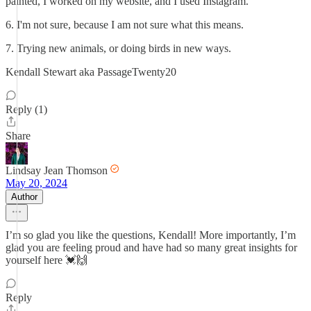
painted, I worked on my website, and I used Instagram.
6. I'm not sure, because I am not sure what this means.
7. Trying new animals, or doing birds in new ways.
Kendall Stewart aka PassageTwenty20
Reply (1)
Share
Lindsay Jean Thomson
May 20, 2024
Author
I’m so glad you like the questions, Kendall! More importantly, I’m
glad you are feeling proud and have had so many great insights for
yourself here 💓🙌
Reply